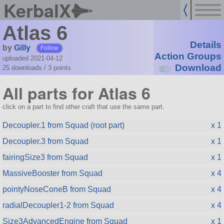
KerbalX
Atlas 6
Details
by
Gilly
Follow
Action Groups
uploaded 2021-04-12
Download
25 downloads /
3
points
All parts for Atlas 6
click on a part to find other craft that use the same part.
Decoupler.1 from Squad (root part)
x 1
Decoupler.3 from Squad
x 1
fairingSize3 from Squad
x 1
MassiveBooster from Squad
x 4
pointyNoseConeB from Squad
x 4
radialDecoupler1-2 from Squad
x 4
Size3AdvancedEngine from Squad
x 1