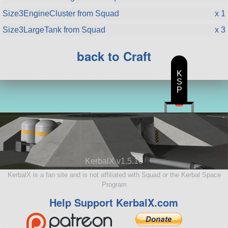
Size3EngineCluster from Squad
x 1
Size3LargeTank from Squad
x 3
back to Craft
K
S
P
KerbalX v1.5.10
KerbalX is a fan site and is not affiliated with Squad or the Kerbal Space
Program
Help Support KerbalX.com