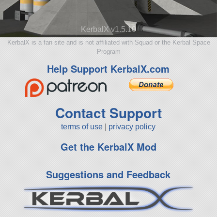
KerbalX v1.5.10
KerbalX is a fan site and is not affiliated with Squad or the Kerbal Space
Program
Help Support KerbalX.com
Contact Support
terms of use
|
privacy policy
Get the KerbalX Mod
Suggestions and Feedback