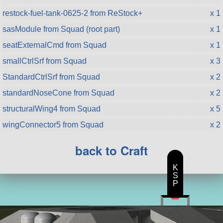
restock-fuel-tank-0625-2 from ReStock+
x 1
sasModule from Squad (root part)
x 1
seatExternalCmd from Squad
x 1
smallCtrlSrf from Squad
x 3
StandardCtrlSrf from Squad
x 2
standardNoseCone from Squad
x 2
structuralWing4 from Squad
x 5
wingConnector5 from Squad
x 2
back to Craft
K
S
P