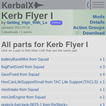
KerbalX
Kerb Flyer I
Mods
by
Getting_High_With_Lo
Details
Follow
Action Groups
uploaded 2022-03-18
3 downloads /
1
points
Download
All parts for Kerb Flyer I
click on a part to find other craft that use the same part.
batteryBankMini from Squad
x 1
flagPartSize0 from Squad
x 3
GearFixed from Squad
x 4
HexCanLifeSupportSmall from TAC Life Support (TACLS)
x 1
miniIntake from Squad
x 1
miniJetEngine from Squad
x 1
restock-fuel-tank-0625-1 from ReStock+
x 1