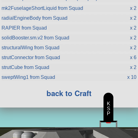
mk2FuselageShortLiquid from Squad
x 2
radialEngineBody from Squad
x 2
RAPIER from Squad
x 2
solidBooster.sm.v2 from Squad
x 2
structuralWing from Squad
x 2
strutConnector from Squad
x 6
strutCube from Squad
x 2
sweptWing1 from Squad
x 10
back to Craft
K
S
P