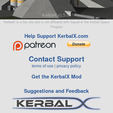
KerbalX v1.5.10
KerbalX is a fan site and is not affiliated with Squad or the Kerbal Space
Program
Help Support KerbalX.com
Contact Support
terms of use
|
privacy policy
Get the KerbalX Mod
Suggestions and Feedback