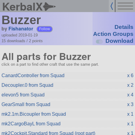
KerbalX
Buzzer
Details
by
Fishanator
Follow
Action Groups
uploaded 2019-01-19
Download
15 downloads /
2
points
All parts for Buzzer
click on a part to find other craft that use the same part.
CanardController from Squad
x 6
Decoupler.0 from Squad
x 2
elevon5 from Squad
x 4
GearSmall from Squad
x 3
mk2.1m.Bicoupler from Squad
x 1
mk2CargoBayL from Squad
x 1
mk2Cockpit.Standard from Squad (root part)
x 1