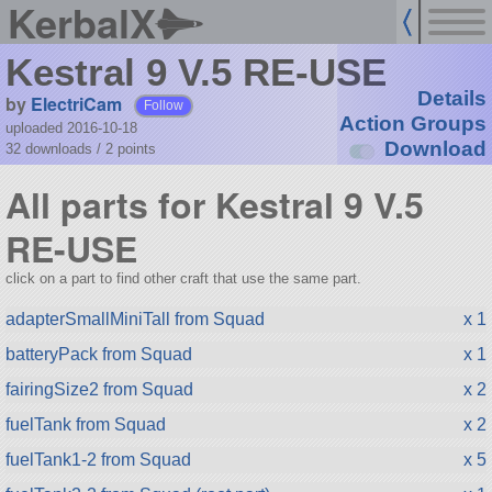
KerbalX
Kestral 9 V.5 RE-USE
Details
by
ElectriCam
Follow
Action Groups
uploaded 2016-10-18
Download
32 downloads /
2
points
All parts for Kestral 9 V.5
RE-USE
click on a part to find other craft that use the same part.
adapterSmallMiniTall from Squad
x 1
batteryPack from Squad
x 1
fairingSize2 from Squad
x 2
fuelTank from Squad
x 2
fuelTank1-2 from Squad
x 5