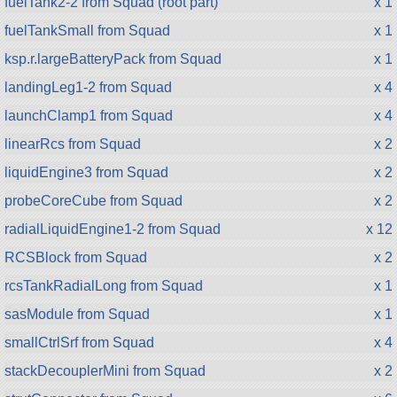
fuelTank2-2 from Squad (root part)
x 1
fuelTankSmall from Squad
x 1
ksp.r.largeBatteryPack from Squad
x 1
landingLeg1-2 from Squad
x 4
launchClamp1 from Squad
x 4
linearRcs from Squad
x 2
liquidEngine3 from Squad
x 2
probeCoreCube from Squad
x 2
radialLiquidEngine1-2 from Squad
x 12
RCSBlock from Squad
x 2
rcsTankRadialLong from Squad
x 1
sasModule from Squad
x 1
smallCtrlSrf from Squad
x 4
stackDecouplerMini from Squad
x 2