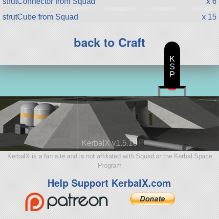
strutConnector from Squad
x 6
strutCube from Squad
x 15
back to Craft
K
S
P
KerbalX v1.5.10
KerbalX is a fan site and is not affiliated with Squad or the Kerbal Space
Program
Help Support KerbalX.com