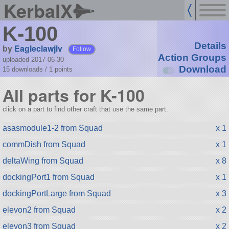
KerbalX
K-100
Details
by
Eagleclawjlv
Follow
Action Groups
uploaded 2017-06-30
Download
15 downloads /
1
points
All parts for K-100
click on a part to find other craft that use the same part.
asasmodule1-2 from Squad
x 1
commDish from Squad
x 1
deltaWing from Squad
x 8
dockingPort1 from Squad
x 1
dockingPortLarge from Squad
x 3
elevon2 from Squad
x 2
elevon3 from Squad
x 2