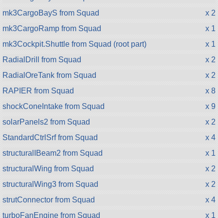
mk3CargoBayS from Squad
x 2
mk3CargoRamp from Squad
x 1
mk3Cockpit.Shuttle from Squad (root part)
x 1
RadialDrill from Squad
x 2
RadialOreTank from Squad
x 2
RAPIER from Squad
x 8
shockConeIntake from Squad
x 9
solarPanels2 from Squad
x 2
StandardCtrlSrf from Squad
x 4
structuralIBeam2 from Squad
x 1
structuralWing from Squad
x 2
structuralWing3 from Squad
x 2
strutConnector from Squad
x 4
turboFanEngine from Squad
x 1