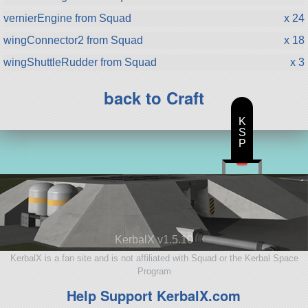
vernierEngine from Squad
x 24
wingConnector2 from Squad
x 18
wingShuttleRudder from Squad
x 3
back to Craft
K
S
P
KerbalX v1.5.10
KerbalX is a fan site and is not affiliated with Squad or the Kerbal Space
Program
Help Support KerbalX.com