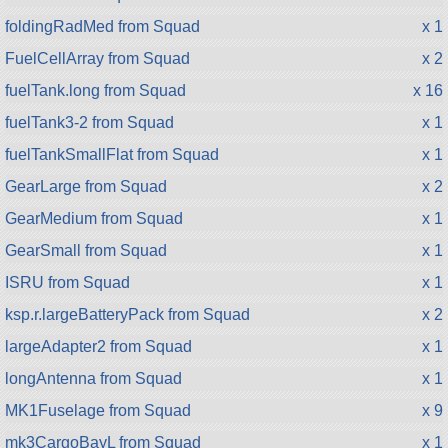
foldingRadMed from Squad
x 1
FuelCellArray from Squad
x 2
fuelTank.long from Squad
x 16
fuelTank3-2 from Squad
x 1
fuelTankSmallFlat from Squad
x 1
GearLarge from Squad
x 2
GearMedium from Squad
x 1
GearSmall from Squad
x 1
ISRU from Squad
x 1
ksp.r.largeBatteryPack from Squad
x 2
largeAdapter2 from Squad
x 1
longAntenna from Squad
x 1
MK1Fuselage from Squad
x 9
mk3CargoBayL from Squad
x 1