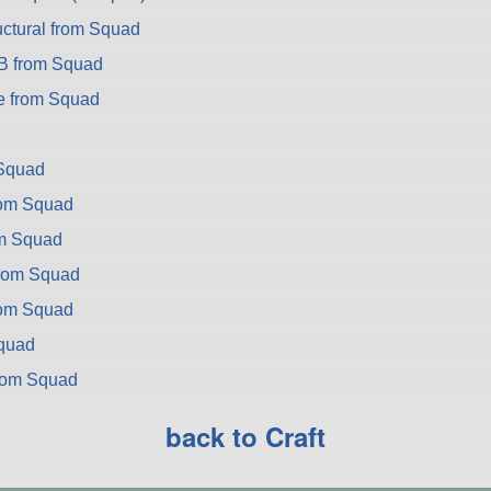
ctural from Squad
B from Squad
e from Squad
Squad
rom Squad
om Squad
from Squad
rom Squad
Squad
rom Squad
back to Craft