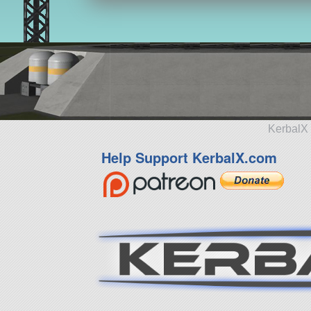
KerbalX 
Help Support KerbalX.com