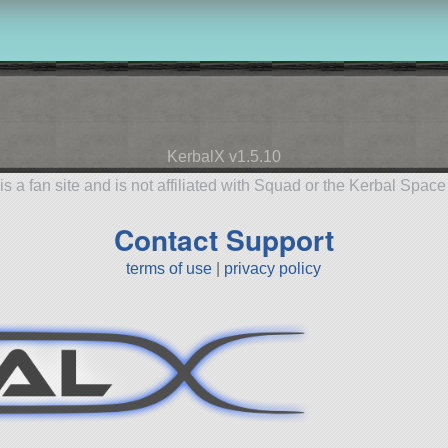
KerbalX v1.5.10
is a fan site and is not affiliated with Squad or the Kerbal Spac
Contact Support
terms of use
|
privacy policy