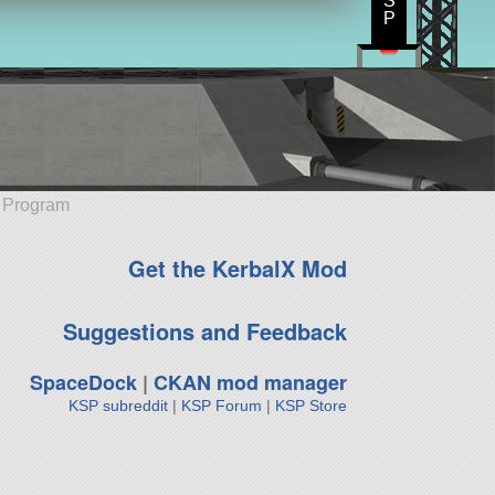
S
P
e Program
Get the KerbalX Mod
Suggestions and Feedback
SpaceDock
|
CKAN mod manager
KSP subreddit
|
KSP Forum
|
KSP Store