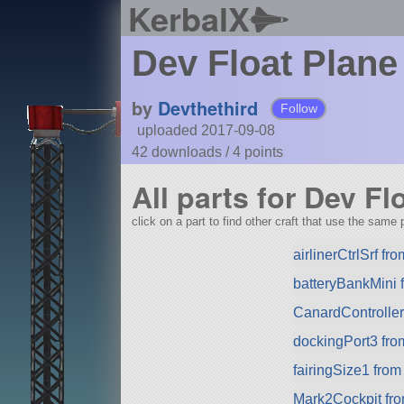
KerbalX
Dev Float Plane
by
Devthethird
Follow
uploaded 2017-09-08
42 downloads /
4
points
All parts for Dev Fl
click on a part to find other craft that use the same p
airlinerCtrlSrf f
batteryBankMini
CanardControlle
dockingPort3 fr
fairingSize1 fro
Mark2Cockpit fro