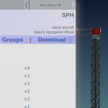
Main Menu
SPH
stock aircraft
#stock #propeller #float
?
n Groups
|
Download
x 4
x 2
x 3
x 2
x 2
x 1