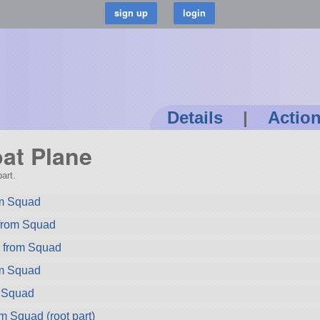
Details
|
Actio
oat Plane
art.
rom Squad
 from Squad
r from Squad
om Squad
m Squad
m Squad (root part)