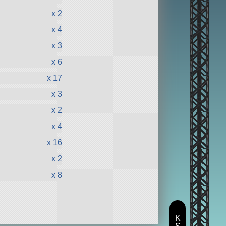
x 2
x 4
x 3
x 6
x 17
x 3
x 2
x 4
x 16
x 2
x 8
K