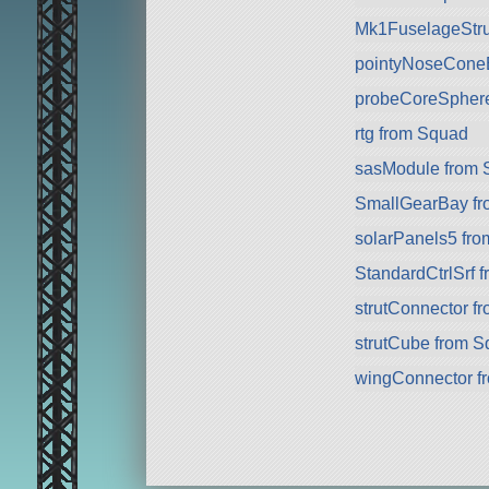
Mk1FuselageStru
pointyNoseCone
probeCoreSpher
rtg from Squad
sasModule from 
SmallGearBay f
solarPanels5 fr
StandardCtrlSrf 
strutConnector f
strutCube from 
wingConnector f