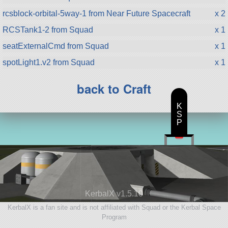
rcsblock-orbital-5way-1 from Near Future Spacecraft
x 2
RCSTank1-2 from Squad
x 1
seatExternalCmd from Squad
x 1
spotLight1.v2 from Squad
x 1
back to Craft
K
S
P
KerbalX v1.5.10
KerbalX is a fan site and is not affiliated with Squad or the Kerbal Space
Program