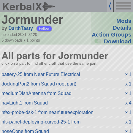
KerbalX
Jormunder
Mods
by
DarthTasty
Details
Follow
Action Groups
uploaded 2021-02-20
5 downloads /
1
points
Download
All parts for Jormunder
click on a part to find other craft that use the same part.
battery-25 from Near Future Electrical
x 1
dockingPort2 from Squad (root part)
x 1
mediumDishAntenna from Squad
x 1
navLight1 from Squad
x 4
nfex-probe-dsk-1 from nearfutureexploration
x 1
nfs-panel-deploying-curved-25-1 from
x 1
noseCone from Squad
x 1