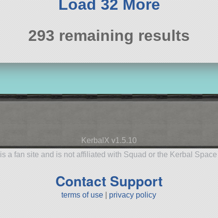
Load 32 More
293 remaining results
KerbalX v1.5.10
is a fan site and is not affiliated with Squad or the Kerbal Spac
Contact Support
terms of use
|
privacy policy