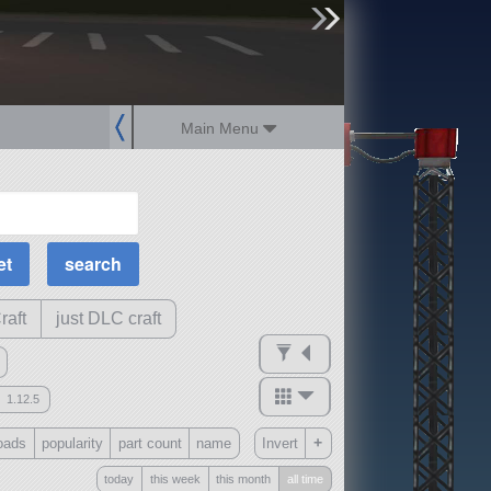
sign up
login
Main Menu
MOAR Filters
Science Parts
Required Tech
Crew Capacity
raft
just DLC craft
1.12.5
mods
+
oads
popularity
part count
name
Invert
ck
?
today
this week
this month
all time