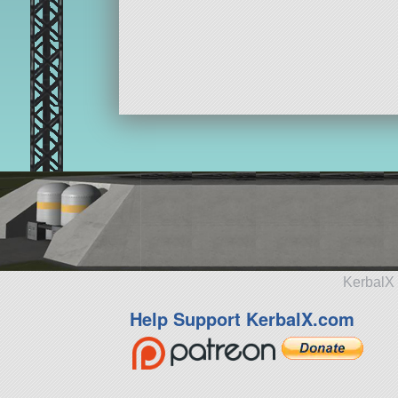
KerbalX 
Help Support KerbalX.com