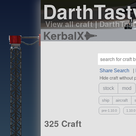
DarthTasty
View all craft
|
DarthTasty
KerbalX
Share Search
|
Hide craft without 
stock
mod
ship
aircraft
pre-1.10.0
1.10.0
325 Craft