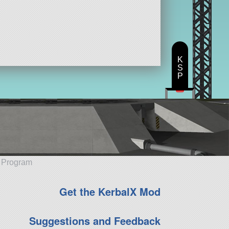
K
S
P
e Program
Get the KerbalX Mod
Suggestions and Feedback