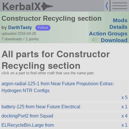
KerbalX
Constructor Recycling section
Mods
by
DarthTasty
Details
Follow
Action Groups
uploaded 2016-04-28
7 downloads /
1
points
Download
All parts for Constructor
Recycling section
click on a part to find other craft that use the same part.
argon-radial-125-1 from Near Future Propulsion Extras:
Hydrogen NTR Configs
x 5
battery-125 from Near Future Electrical
x 1
dockingPort2 from Squad
x 4
ELRecycleBin.Large from
x 1