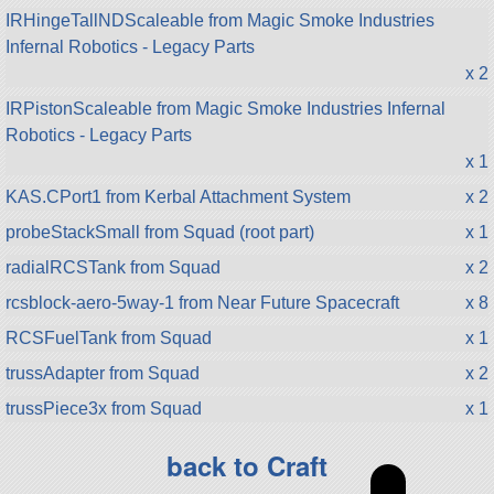
IRHingeTallNDScaleable from Magic Smoke Industries
Infernal Robotics - Legacy Parts
x 2
IRPistonScaleable from Magic Smoke Industries Infernal
Robotics - Legacy Parts
x 1
KAS.CPort1 from Kerbal Attachment System
x 2
probeStackSmall from Squad (root part)
x 1
radialRCSTank from Squad
x 2
rcsblock-aero-5way-1 from Near Future Spacecraft
x 8
RCSFuelTank from Squad
x 1
trussAdapter from Squad
x 2
trussPiece3x from Squad
x 1
back to Craft