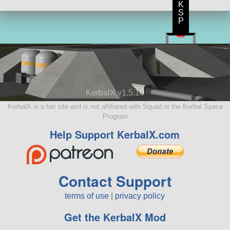
K
S
P
KerbalX v1.5.10
KerbalX is a fan site and is not affiliated with Squad or the Kerbal Space
Program
Help Support KerbalX.com
Contact Support
terms of use
|
privacy policy
Get the KerbalX Mod