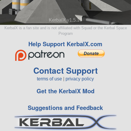
KerbalX v1.5.10
KerbalX is a fan site and is not affiliated with Squad or the Kerbal Space
Program
Help Support KerbalX.com
Contact Support
terms of use
|
privacy policy
Get the KerbalX Mod
Suggestions and Feedback