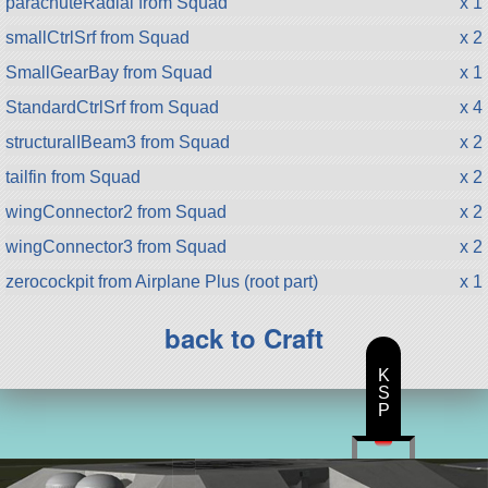
parachuteRadial from Squad
x 1
smallCtrlSrf from Squad
x 2
SmallGearBay from Squad
x 1
StandardCtrlSrf from Squad
x 4
structuralIBeam3 from Squad
x 2
tailfin from Squad
x 2
wingConnector2 from Squad
x 2
wingConnector3 from Squad
x 2
zerocockpit from Airplane Plus (root part)
x 1
back to Craft
K
S
P