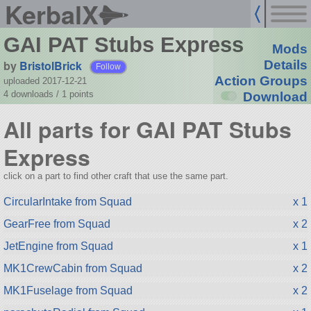
KerbalX
GAI PAT Stubs Express
Mods
by
BristolBrick
Details
Follow
Action Groups
uploaded 2017-12-21
4 downloads /
1
points
Download
All parts for GAI PAT Stubs
Express
click on a part to find other craft that use the same part.
CircularIntake from Squad
x 1
GearFree from Squad
x 2
JetEngine from Squad
x 1
MK1CrewCabin from Squad
x 2
MK1Fuselage from Squad
x 2