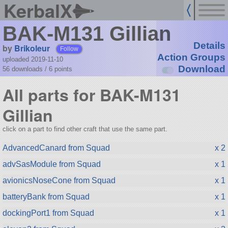
KerbalX
BAK-M131 Gillian
Details
by
Brikoleur
Follow
Action Groups
uploaded 2019-11-10
Download
56 downloads /
6
points
All parts for BAK-M131
Gillian
click on a part to find other craft that use the same part.
AdvancedCanard from Squad
x 2
advSasModule from Squad
x 1
avionicsNoseCone from Squad
x 1
batteryBank from Squad
x 1
dockingPort1 from Squad
x 1