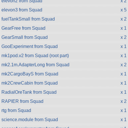
elevon2 from Squad
x 2
elevon3 from Squad
x 5
fuelTankSmall from Squad
x 2
GearFree from Squad
x 1
GearSmall from Squad
x 2
GooExperiment from Squad
x 1
mk1pod.v2 from Squad (root part)
x 1
mk2.1m.AdapterLong from Squad
x 2
mk2CargoBayS from Squad
x 1
mk2CrewCabin from Squad
x 1
RadialOreTank from Squad
x 1
RAPIER from Squad
x 2
rtg from Squad
x 1
science.module from Squad
x 1