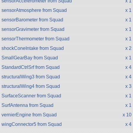
sensorAccelerometer from Squad
x 1
sensorAtmosphere from Squad
x 1
sensorBarometer from Squad
x 1
sensorGravimeter from Squad
x 1
sensorThermometer from Squad
x 1
shockConeIntake from Squad
x 2
SmallGearBay from Squad
x 1
StandardCtrlSrf from Squad
x 4
structuralWing3 from Squad
x 4
structuralWing4 from Squad
x 3
SurfaceScanner from Squad
x 1
SurfAntenna from Squad
x 1
vernierEngine from Squad
x 10
wingConnector5 from Squad
x 4