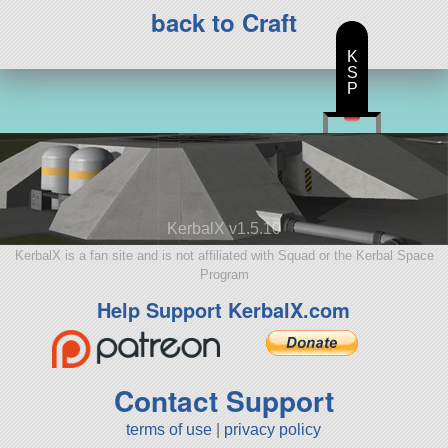
back to Craft
K
S
P
KerbalX v1.5.10
KerbalX is a fan site and is not affiliated with Squad or the Kerbal Space
Program
Help Support KerbalX.com
Contact Support
terms of use
|
privacy policy