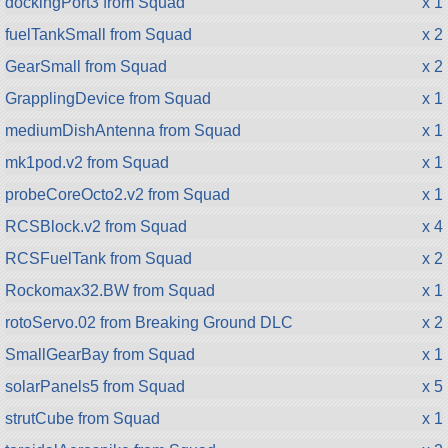
dockingPort3 from Squad
x 1
fuelTankSmall from Squad
x 2
GearSmall from Squad
x 2
GrapplingDevice from Squad
x 1
mediumDishAntenna from Squad
x 1
mk1pod.v2 from Squad
x 1
probeCoreOcto2.v2 from Squad
x 1
RCSBlock.v2 from Squad
x 4
RCSFuelTank from Squad
x 2
Rockomax32.BW from Squad
x 1
rotoServo.02 from Breaking Ground DLC
x 2
SmallGearBay from Squad
x 1
solarPanels5 from Squad
x 5
strutCube from Squad
x 1