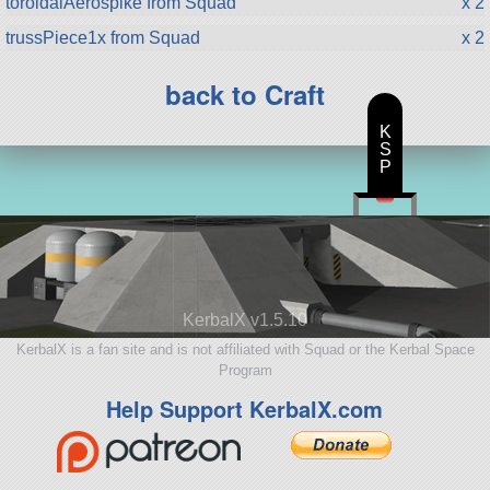
toroidalAerospike from Squad
x 2
trussPiece1x from Squad
x 2
back to Craft
K
S
P
KerbalX v1.5.10
KerbalX is a fan site and is not affiliated with Squad or the Kerbal Space
Program
Help Support KerbalX.com