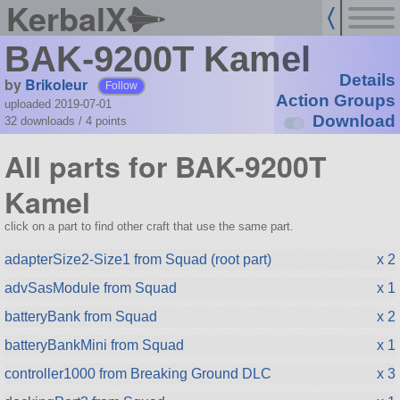
KerbalX
BAK-9200T Kamel
Details
by
Brikoleur
Follow
Action Groups
uploaded 2019-07-01
Download
32 downloads /
4
points
All parts for BAK-9200T
Kamel
click on a part to find other craft that use the same part.
adapterSize2-Size1 from Squad (root part)
x 2
advSasModule from Squad
x 1
batteryBank from Squad
x 2
batteryBankMini from Squad
x 1
controller1000 from Breaking Ground DLC
x 3