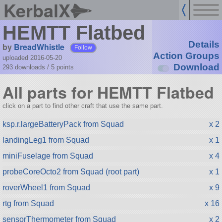
KerbalX
HEMTT Flatbed
Details
by
BreadWhistle
Follow
Action Groups
uploaded 2016-05-20
Download
293 downloads /
5
points
All parts for HEMTT Flatbed
click on a part to find other craft that use the same part.
ksp.r.largeBatteryPack from Squad
x 2
landingLeg1 from Squad
x 1
miniFuselage from Squad
x 4
probeCoreOcto2 from Squad (root part)
x 1
roverWheel1 from Squad
x 9
rtg from Squad
x 16
sensorThermometer from Squad
x 2