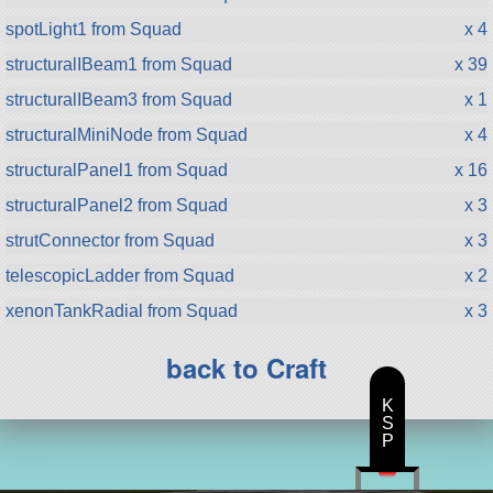
spotLight1 from Squad
x 4
structuralIBeam1 from Squad
x 39
structuralIBeam3 from Squad
x 1
structuralMiniNode from Squad
x 4
structuralPanel1 from Squad
x 16
structuralPanel2 from Squad
x 3
strutConnector from Squad
x 3
telescopicLadder from Squad
x 2
xenonTankRadial from Squad
x 3
back to Craft
K
S
P