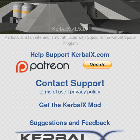
KerbalX v1.5.10
KerbalX is a fan site and is not affiliated with Squad or the Kerbal Space
Program
Help Support KerbalX.com
Contact Support
terms of use
|
privacy policy
Get the KerbalX Mod
Suggestions and Feedback