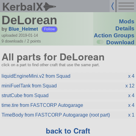
KerbalX
DeLorean
Mods
by
Blue_Helmet
Details
Follow
Action Groups
uploaded 2019-01-14
9 downloads /
2
points
Download
All parts for DeLorean
click on a part to find other craft that use the same part.
liquidEngineMini.v2 from Squad
x 4
miniFuelTank from Squad
x 12
strutCube from Squad
x 4
time.tire from FASTCORP Autogarage
x 4
TimeBody from FASTCORP Autogarage (root part)
x 1
back to Craft