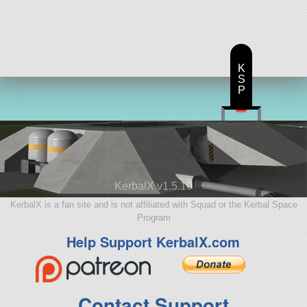
K
S
P
KerbalX v1.5.10
KerbalX is a fan site and is not affiliated with Squad or the Kerbal Space
Program
Help Support KerbalX.com
Contact Support