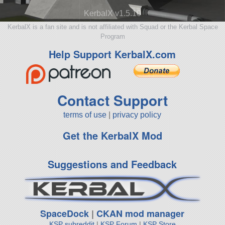
KerbalX v1.5.10
KerbalX is a fan site and is not affiliated with Squad or the Kerbal Space
Program
Help Support KerbalX.com
Contact Support
terms of use
|
privacy policy
Get the KerbalX Mod
Suggestions and Feedback
SpaceDock
|
CKAN mod manager
KSP subreddit
|
KSP Forum
|
KSP Store