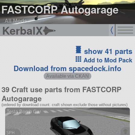
FASTCORP Autogarage
All Mods
KerbalX
show 41 parts
Add to Mod Pack
Download from spacedock.info
Available via CKAN
39 Craft use parts from FASTCORP
Autogarage
(ordered by download count. craft shown exclude those without pictures)
Tesla Bomb Car
SPH