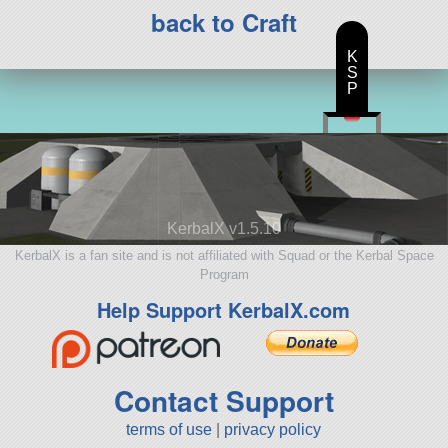
back to Craft
K
S
P
KerbalX v1.5.10
KerbalX is a fan site and is not affiliated with Squad or the Kerbal Space
Program
Help Support KerbalX.com
Contact Support
terms of use
|
privacy policy