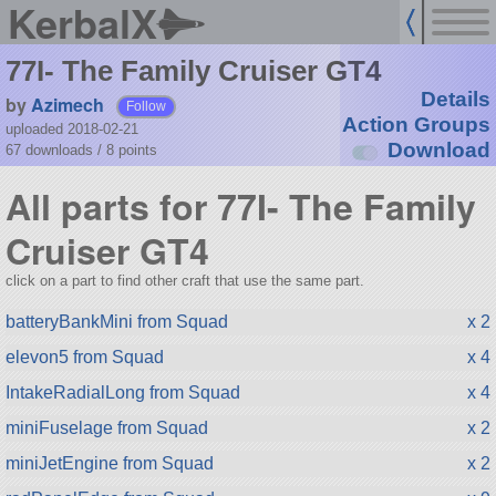
KerbalX
77I- The Family Cruiser GT4
Details
by
Azimech
Follow
Action Groups
uploaded 2018-02-21
Download
67 downloads /
8
points
All parts for 77I- The Family
Cruiser GT4
click on a part to find other craft that use the same part.
batteryBankMini from Squad
x 2
elevon5 from Squad
x 4
IntakeRadialLong from Squad
x 4
miniFuselage from Squad
x 2
miniJetEngine from Squad
x 2