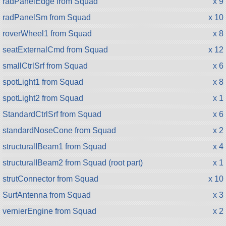
radPanelEdge from Squad
x 9
radPanelSm from Squad
x 10
roverWheel1 from Squad
x 8
seatExternalCmd from Squad
x 12
smallCtrlSrf from Squad
x 6
spotLight1 from Squad
x 8
spotLight2 from Squad
x 1
StandardCtrlSrf from Squad
x 6
standardNoseCone from Squad
x 2
structuralIBeam1 from Squad
x 4
structuralIBeam2 from Squad (root part)
x 1
strutConnector from Squad
x 10
SurfAntenna from Squad
x 3
vernierEngine from Squad
x 2