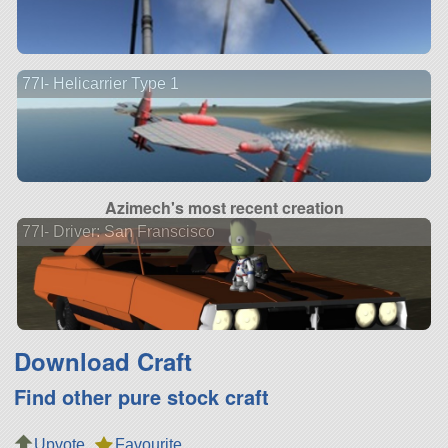
77I- Helicarrier Type 1
Azimech's most recent creation
77I- Driver: San Franscisco
Download Craft
Find other pure stock craft
Upvote
Favourite