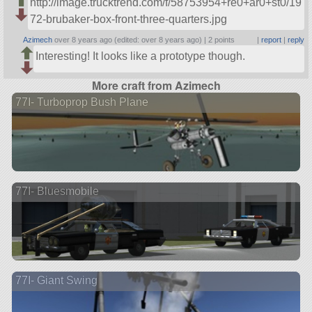
http://image.trucktrend.com/f/58753954+re0+ar0+st0/19
72-brubaker-box-front-three-quarters.jpg
Azimech
over 8 years ago (edited: over 8 years ago) |
2 points
|
report
|
reply
Interesting! It looks like a prototype though.
More craft from Azimech
77I- Turboprop Bush Plane
77I- Bluesmobile
77I- Giant Swing