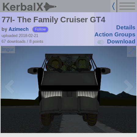
KerbalX
77I- The Family Cruiser GT4
Details
by
Azimech
Follow
Action Groups
uploaded 2018-02-21
Download
67 downloads /
8
points