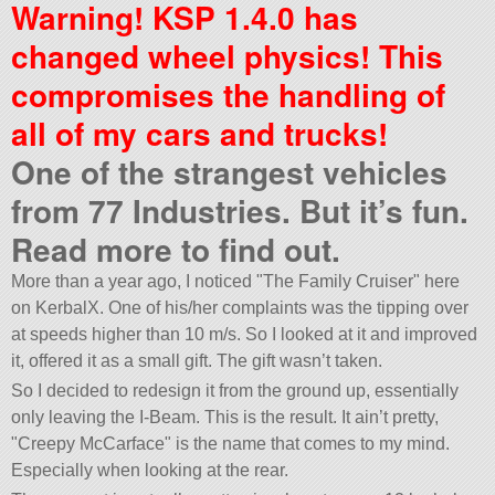
Warning! KSP 1.4.0 has
changed wheel physics! This
compromises the handling of
all of my cars and trucks!
One of the strangest vehicles
from 77 Industries. But it’s fun.
Read more to find out.
More than a year ago, I noticed
The Family Cruiser
here
on KerbalX. One of his/her complaints was the tipping over
at speeds higher than 10 m/s. So I looked at it and improved
it, offered it as a small gift. The gift wasn’t taken.
So I decided to redesign it from the ground up, essentially
only leaving the I-Beam. This is the result. It ain’t pretty,
Creepy McCarface
is the name that comes to my mind.
Especially when looking at the rear.