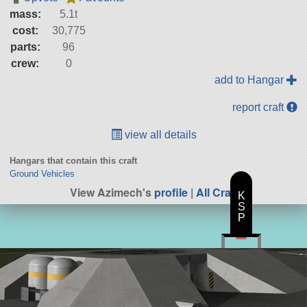
mass:
5.1t
cost:
30,775
parts:
96
crew:
0
add to Hangar
report craft
view all details
Hangars that contain this craft
Ground Vehicles
View Azimech's
profile
|
All Craft
K
S
P