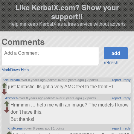
Like KerbalX.com? Show your
support!!
Help me keep KerbalX as a free service without adverts
Comments
refresh
MarkDown Help
KrisPcream
over 8 years ago (edited: over 8 years ago) |
2 points
|
report
|
reply
just fantastic! Its got a very AMC feel to the front +1
Azimech
over 8 years ago (edited: over 8 years ago) |
2 points
|
report
|
reply
Hmmmm … help me with an image? The models I know
don’t have this.
But thanks!
KrisPcream
over 8 years ago |
1 points
|
report
|
reply