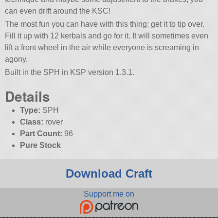
can even drift around the KSC!
The most fun you can have with this thing: get it to tip over.
Fill it up with 12 kerbals and go for it. It will sometimes even
lift a front wheel in the air while everyone is screaming in
agony.
Built in the SPH in KSP version 1.3.1.
Details
Type:
SPH
Class:
rover
Part Count:
96
Pure Stock
Download Craft
Support me on