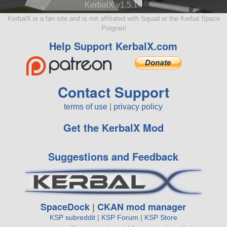
KerbalX v1.5.10
KerbalX is a fan site and is not affiliated with Squad or the Kerbal Space
Program
Help Support KerbalX.com
Contact Support
terms of use
|
privacy policy
Get the KerbalX Mod
Suggestions and Feedback
SpaceDock
|
CKAN mod manager
KSP subreddit
|
KSP Forum
|
KSP Store