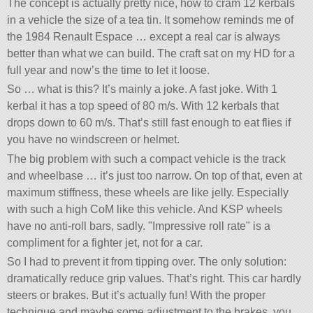
The concept is actually pretty nice, how to cram 12 kerbals
in a vehicle the size of a tea tin. It somehow reminds me of
the 1984 Renault Espace … except a real car is always
better than what we can build. The craft sat on my HD for a
full year and now’s the time to let it loose.
So … what is this? It’s mainly a joke. A fast joke. With 1
kerbal it has a top speed of 80 m/s. With 12 kerbals that
drops down to 60 m/s. That’s still fast enough to eat flies if
you have no windscreen or helmet.
The big problem with such a compact vehicle is the track
and wheelbase … it’s just too narrow. On top of that, even at
maximum stiffness, these wheels are like jelly. Especially
with such a high CoM like this vehicle. And KSP wheels
have no anti-roll bars, sadly.
Impressive roll rate
is a
compliment for a fighter jet, not for a car.
So I had to prevent it from tipping over. The only solution:
dramatically reduce grip values. That’s right. This car hardly
steers or brakes. But it’s actually fun! With the proper
technique and maybe some adjustment to the brakes, you