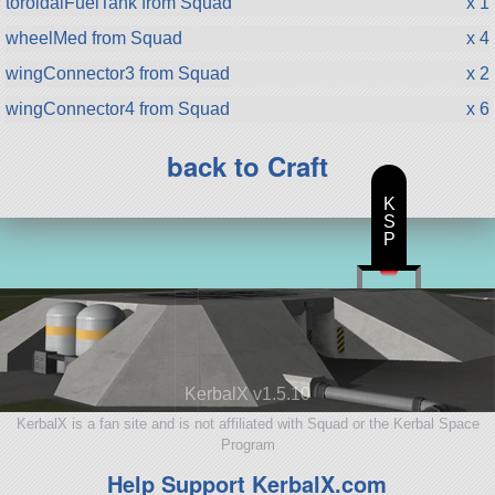
toroidalFuelTank from Squad
x 1
wheelMed from Squad
x 4
wingConnector3 from Squad
x 2
wingConnector4 from Squad
x 6
back to Craft
K
S
P
KerbalX v1.5.10
KerbalX is a fan site and is not affiliated with Squad or the Kerbal Space
Program
Help Support KerbalX.com