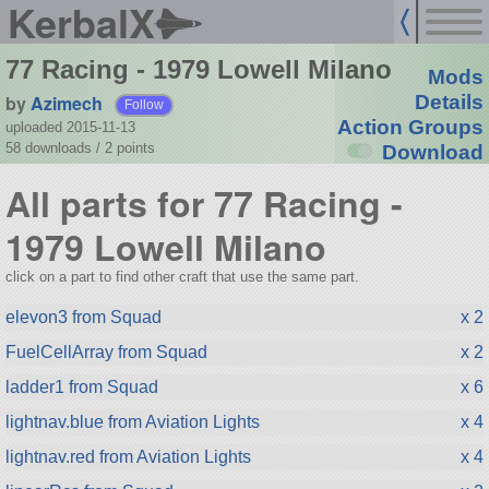
KerbalX
77 Racing - 1979 Lowell Milano
Mods
by
Azimech
Details
Follow
Action Groups
uploaded 2015-11-13
58 downloads /
2
points
Download
All parts for 77 Racing -
1979 Lowell Milano
click on a part to find other craft that use the same part.
elevon3 from Squad
x 2
FuelCellArray from Squad
x 2
ladder1 from Squad
x 6
lightnav.blue from Aviation Lights
x 4
lightnav.red from Aviation Lights
x 4