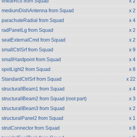
linearRcs from Squad
x 2
mediumDishAntenna from Squad
x 2
parachuteRadial from Squad
x 4
radPanelLg from Squad
x 2
seatExternalCmd from Squad
x 2
smallCtrlSrf from Squad
x 9
smallHardpoint from Squad
x 4
spotLight2 from Squad
x 8
StandardCtrlSrf from Squad
x 22
structuralIBeam1 from Squad
x 4
structuralIBeam2 from Squad (root part)
x 3
structuralIBeam3 from Squad
x 2
structuralPanel2 from Squad
x 1
strutConnector from Squad
x 8