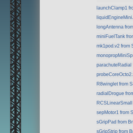
launchClamp1 f
liquidEngineMini
longAntenna fro
miniFuelTank fr
mk1pod.v2 from S
monopropMiniSph
parachuteRadial
probeCoreOcto2.
R8winglet from 
radialDrogue fr
RCSLinearSmall
sepMotor1 from 
sGripPad from B
sGripStrip from 