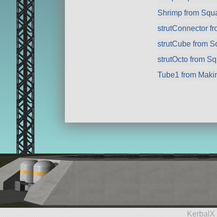
Shrimp from Squ
strutConnector f
strutCube from 
strutOcto from S
Tube1 from Maki
KerbalX 