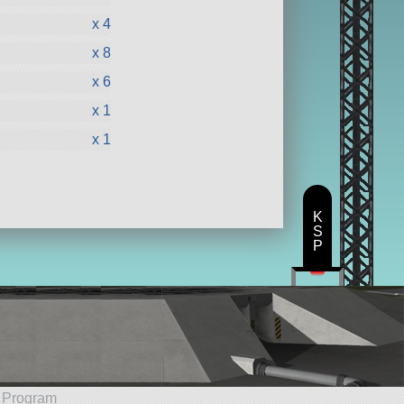
x 4
x 8
x 6
x 1
x 1
K
S
P
e Program