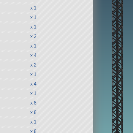
x 1
x 1
x 1
x 2
x 1
x 4
x 2
x 1
x 4
x 1
x 8
x 8
x 1
x 8