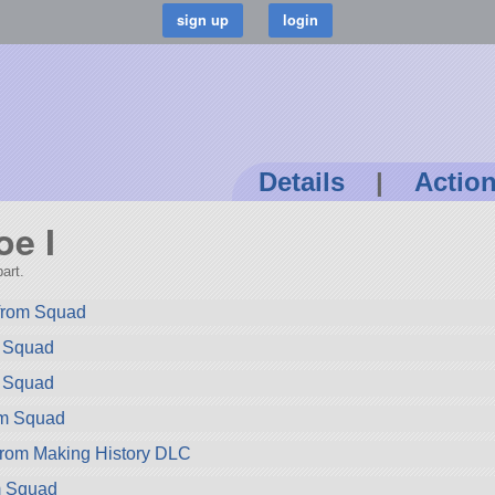
Details
|
Actio
oe I
art.
 from Squad
m Squad
m Squad
om Squad
from Making History DLC
m Squad