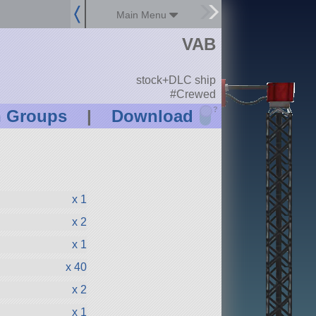
Main Menu
VAB
stock+DLC ship
#Crewed
?
n Groups
|
Download
x 1
x 2
x 1
x 40
x 2
x 1