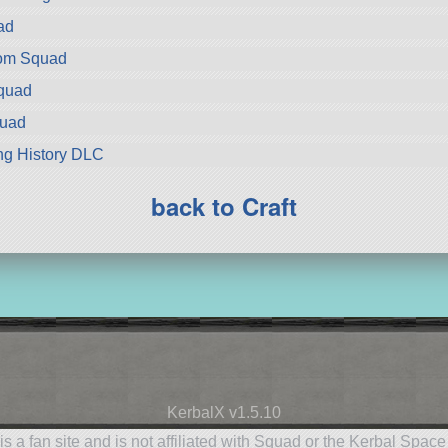
ad
rom Squad
Squad
quad
ng History DLC
back to Craft
KerbalX v1.5.10
is a fan site and is not affiliated with Squad or the Kerbal Spac