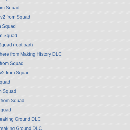
rom Squad
.v2 from Squad
m Squad
om Squad
quad (root part)
ere from Making History DLC
 from Squad
v2 from Squad
Squad
om Squad
 from Squad
Squad
reaking Ground DLC
Breaking Ground DLC