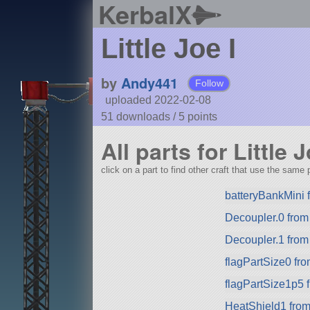
KerbalX
Little Joe I
by
Andy441
Follow
uploaded 2022-02-08
51 downloads /
5
points
All parts for Little J
click on a part to find other craft that use the same p
batteryBankMini
Decoupler.0 fro
Decoupler.1 fro
flagPartSize0 fr
flagPartSize1p5 
HeatShield1 fro