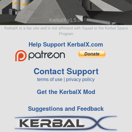
KerbalX v1.5.10
KerbalX is a fan site and is not affiliated with Squad or the Kerbal Space
Program
Help Support KerbalX.com
Contact Support
terms of use
|
privacy policy
Get the KerbalX Mod
Suggestions and Feedback