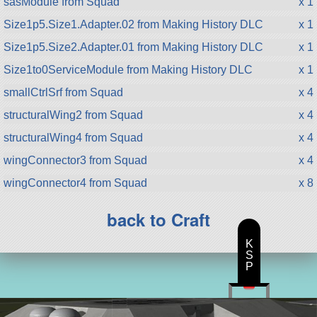
sasModule from Squad
x 1
Size1p5.Size1.Adapter.02 from Making History DLC
x 1
Size1p5.Size2.Adapter.01 from Making History DLC
x 1
Size1to0ServiceModule from Making History DLC
x 1
smallCtrlSrf from Squad
x 4
structuralWing2 from Squad
x 4
structuralWing4 from Squad
x 4
wingConnector3 from Squad
x 4
wingConnector4 from Squad
x 8
back to Craft
K
S
P