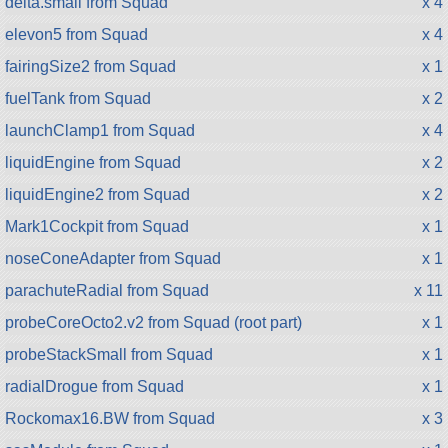
delta.small from Squad
x 4
elevon5 from Squad
x 4
fairingSize2 from Squad
x 1
fuelTank from Squad
x 2
launchClamp1 from Squad
x 4
liquidEngine from Squad
x 2
liquidEngine2 from Squad
x 2
Mark1Cockpit from Squad
x 1
noseConeAdapter from Squad
x 1
parachuteRadial from Squad
x 11
probeCoreOcto2.v2 from Squad (root part)
x 1
probeStackSmall from Squad
x 1
radialDrogue from Squad
x 1
Rockomax16.BW from Squad
x 3