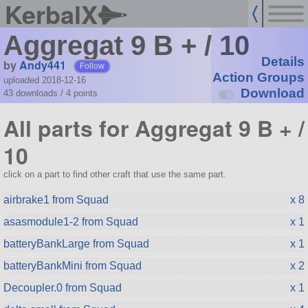
KerbalX
Aggregat 9 B + / 10
Details
by
Andy441
Follow
Action Groups
uploaded 2018-12-16
Download
43 downloads /
4
points
All parts for Aggregat 9 B + /
10
click on a part to find other craft that use the same part.
airbrake1 from Squad
x 8
asasmodule1-2 from Squad
x 1
batteryBankLarge from Squad
x 1
batteryBankMini from Squad
x 2
Decoupler.0 from Squad
x 1