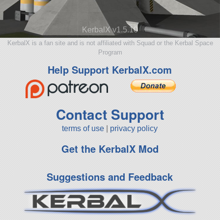
KerbalX v1.5.10
KerbalX is a fan site and is not affiliated with Squad or the Kerbal Space
Program
Help Support KerbalX.com
Contact Support
terms of use
|
privacy policy
Get the KerbalX Mod
Suggestions and Feedback