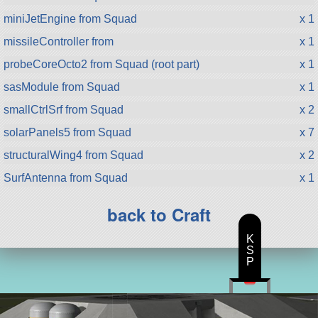
miniJetEngine from Squad
x 1
missileController from
x 1
probeCoreOcto2 from Squad (root part)
x 1
sasModule from Squad
x 1
smallCtrlSrf from Squad
x 2
solarPanels5 from Squad
x 7
structuralWing4 from Squad
x 2
SurfAntenna from Squad
x 1
back to Craft
K
S
P