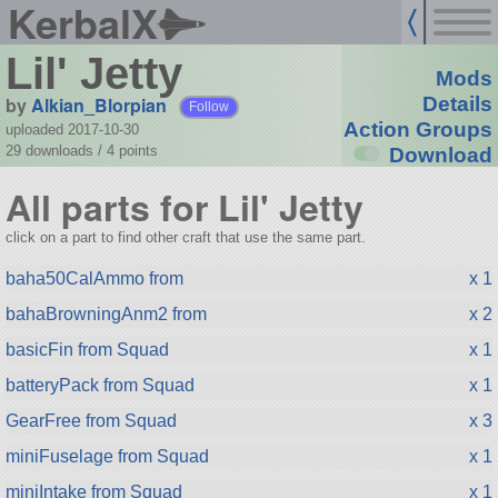
KerbalX
Lil' Jetty
Mods
by
Alkian_Blorpian
Details
Follow
Action Groups
uploaded 2017-10-30
29 downloads /
4
points
Download
All parts for Lil' Jetty
click on a part to find other craft that use the same part.
baha50CalAmmo from
x 1
bahaBrowningAnm2 from
x 2
basicFin from Squad
x 1
batteryPack from Squad
x 1
GearFree from Squad
x 3
miniFuselage from Squad
x 1
miniIntake from Squad
x 1