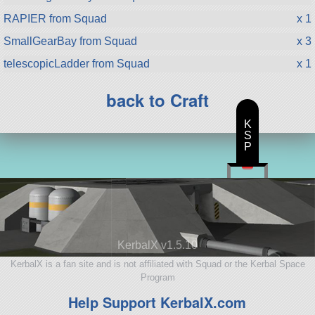
RAPIER from Squad
x 1
SmallGearBay from Squad
x 3
telescopicLadder from Squad
x 1
back to Craft
K
S
P
KerbalX v1.5.10
KerbalX is a fan site and is not affiliated with Squad or the Kerbal Space
Program
Help Support KerbalX.com