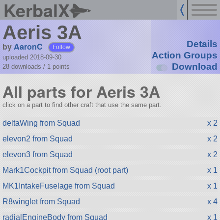
KerbalX
Aeris 3A
Details
by
AaronC
Follow
Action Groups
uploaded 2018-09-30
Download
28 downloads /
1
points
All parts for Aeris 3A
click on a part to find other craft that use the same part.
deltaWing from Squad
x 2
elevon2 from Squad
x 2
elevon3 from Squad
x 2
Mark1Cockpit from Squad (root part)
x 1
MK1IntakeFuselage from Squad
x 1
R8winglet from Squad
x 4
radialEngineBody from Squad
x 1