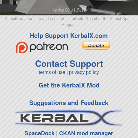
KerbalX v1.5.10
KerbalX is a fan site and is not affiliated with Squad or the Kerbal Space
Program
Help Support KerbalX.com
Contact Support
terms of use
|
privacy policy
Get the KerbalX Mod
Suggestions and Feedback
SpaceDock
|
CKAN mod manager