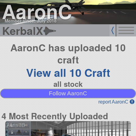
AaronC
Member since: July 2018
KerbalX
AaronC has uploaded 10
craft
View all 10 Craft
all stock
Follow AaronC
report AaronC
4 Most Recently Uploaded
Aeris 3B