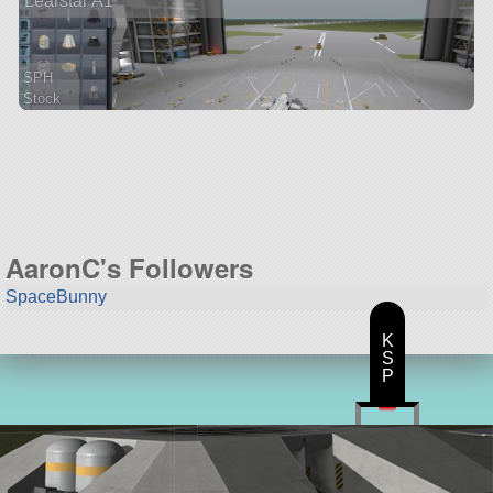
Learstar A1
SPH
Stock
55 parts
ship
AaronC's Followers
SpaceBunny
K
S
P