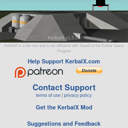
KerbalX v1.5.10
KerbalX is a fan site and is not affiliated with Squad or the Kerbal Space
Program
Help Support KerbalX.com
Contact Support
terms of use
|
privacy policy
Get the KerbalX Mod
Suggestions and Feedback