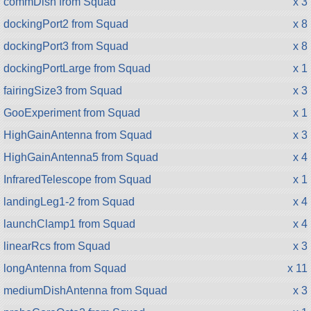
commDish from Squad
x 3
dockingPort2 from Squad
x 8
dockingPort3 from Squad
x 8
dockingPortLarge from Squad
x 1
fairingSize3 from Squad
x 3
GooExperiment from Squad
x 1
HighGainAntenna from Squad
x 3
HighGainAntenna5 from Squad
x 4
InfraredTelescope from Squad
x 1
landingLeg1-2 from Squad
x 4
launchClamp1 from Squad
x 4
linearRcs from Squad
x 3
longAntenna from Squad
x 11
mediumDishAntenna from Squad
x 3