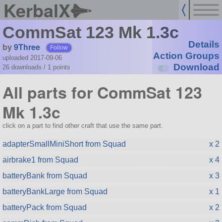
KerbalX
CommSat 123 Mk 1.3c
Details
by
9Three
Follow
Action Groups
uploaded 2017-09-06
Download
26 downloads /
1
points
All parts for CommSat 123
Mk 1.3c
click on a part to find other craft that use the same part.
adapterSmallMiniShort from Squad
x 2
airbrake1 from Squad
x 4
batteryBank from Squad
x 3
batteryBankLarge from Squad
x 1
batteryPack from Squad
x 2