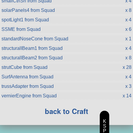
smallCtrlSrf from Squad
x 4
solarPanels4 from Squad
x 8
spotLight1 from Squad
x 4
SSME from Squad
x 6
standardNoseCone from Squad
x 1
structuralIBeam1 from Squad
x 4
structuralIBeam2 from Squad
x 8
strutCube from Squad
x 28
SurfAntenna from Squad
x 4
trussAdapter from Squad
x 3
vernierEngine from Squad
x 14
back to Craft
K
S
P