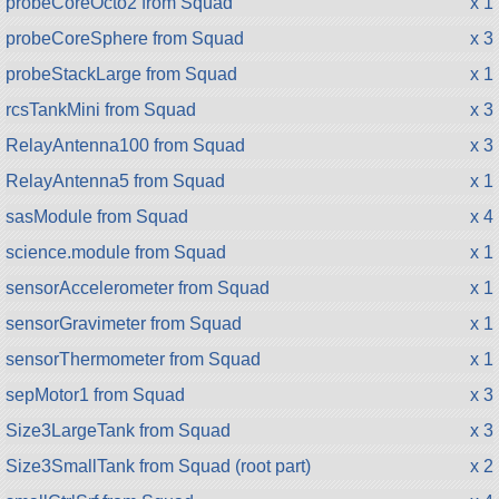
probeCoreOcto2 from Squad
x 1
probeCoreSphere from Squad
x 3
probeStackLarge from Squad
x 1
rcsTankMini from Squad
x 3
RelayAntenna100 from Squad
x 3
RelayAntenna5 from Squad
x 1
sasModule from Squad
x 4
science.module from Squad
x 1
sensorAccelerometer from Squad
x 1
sensorGravimeter from Squad
x 1
sensorThermometer from Squad
x 1
sepMotor1 from Squad
x 3
Size3LargeTank from Squad
x 3
Size3SmallTank from Squad (root part)
x 2