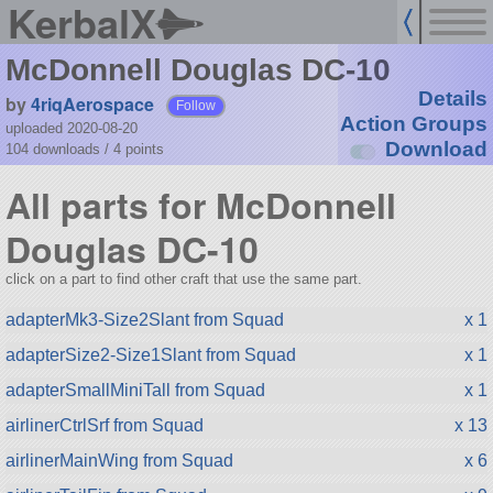
KerbalX
McDonnell Douglas DC-10
Details
by
4riqAerospace
Follow
Action Groups
uploaded 2020-08-20
Download
104 downloads /
4
points
All parts for McDonnell
Douglas DC-10
click on a part to find other craft that use the same part.
adapterMk3-Size2Slant from Squad
x 1
adapterSize2-Size1Slant from Squad
x 1
adapterSmallMiniTall from Squad
x 1
airlinerCtrlSrf from Squad
x 13
airlinerMainWing from Squad
x 6