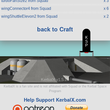
turboFanSize2 from Squad
x 3
wingConnector4 from Squad
x 6
wingShuttleElevon2 from Squad
x 2
back to Craft
K
S
P
KerbalX v1.5.10
KerbalX is a fan site and is not affiliated with Squad or the Kerbal Space
Program
Help Support KerbalX.com