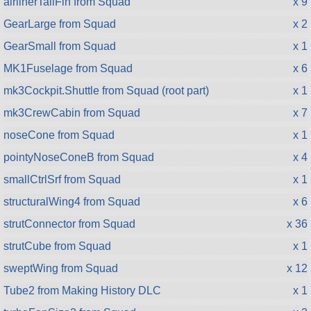
airlinerTailFin from Squad
x 9
GearLarge from Squad
x 2
GearSmall from Squad
x 1
MK1Fuselage from Squad
x 6
mk3Cockpit.Shuttle from Squad (root part)
x 1
mk3CrewCabin from Squad
x 7
noseCone from Squad
x 1
pointyNoseConeB from Squad
x 4
smallCtrlSrf from Squad
x 1
structuralWing4 from Squad
x 6
strutConnector from Squad
x 36
strutCube from Squad
x 1
sweptWing from Squad
x 12
Tube2 from Making History DLC
x 1