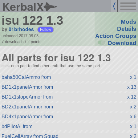
KerbalX
isu 122 1.3
Mods
by
01brhodes
Details
Follow
Action Groups
uploaded 2017-08-03
7 downloads /
2
points
Download
All parts for isu 122 1.3
click on a part to find other craft that use the same part.
baha50CalAmmo from
x 1
BD1x1panelArmor from
x 13
BD1x1slopeArmor from
x 12
BD2x1panelArmor from
x 2
BD4x1panelArmor from
x 6
bdPilotAI from
x 1
FuelCellArray from Squad
x 2