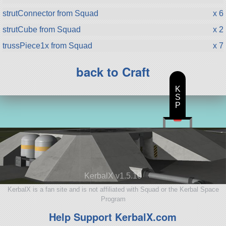
strutConnector from Squad
x 6
strutCube from Squad
x 2
trussPiece1x from Squad
x 7
back to Craft
K
S
P
KerbalX v1.5.10
KerbalX is a fan site and is not affiliated with Squad or the Kerbal Space
Program
Help Support KerbalX.com