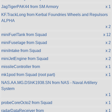
JagTigerPAK44 from SM Armory
x 1
KF.TrackLong from Kerbal Foundries Wheels and Repulsors
ALPHA
x 2
miniFuelTank from Squad
x 12
miniFuselage from Squad
x 2
miniIntake from Squad
x 2
miniJetEngine from Squad
x 2
missileController from
x 1
mk1pod from Squad (root part)
x 1
NAS.AA.MG.DShK1938.SN from NAS - Naval Artillery
System
x 1
probeCoreOcto2 from Squad
x 1
radarDataReceiver from
x 1