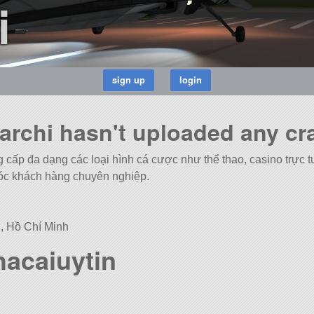
i
archi hasn't uploaded any cra
ng cấp đa dạng các loại hình cá cược như thể thao, casino trực tu
sóc khách hàng chuyên nghiệp.
, Hồ Chí Minh
hacaiuytin