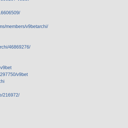
.6606509/
ums/members/v9betarchi/
archi/46869276/
-v9bet
6297750/v9bet
chi
le/216972/