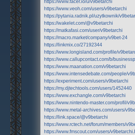
https://www.facer.io/u/v9betarchi
https://www.veoh.com/users/v9betarchi
https://pytania.radnik.pl/uzytkownik/v9beta
https://wakelet.com/@v9betarchi
https://matkafasi.com/user/v9betarchi
https://macro.market/company/v9bet-24
https://linkmix.co/27192344
https://www.longisland.com/profile/v9betar
https://www.callupcontact.com/b/business
https://www.maanation.com/v9betarchi
https://www.intensedebate.com/people/v9b
https://experiment.com/users/v9betarchi
https://my.djtechtools.com/users/1452440
https://www.exchangle.com/v9betarchi
https://www.nintendo-master.com/profil/v9b
https://www.metal-archives.com/users/v9be
https://link.space/@v9betarchi
https://www.rctech.net/forum/members/v9b
https://www.fmscout.com/users/v9betarchi.