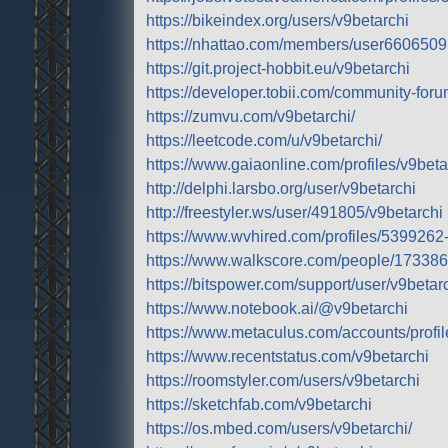
https://bikeindex.org/users/v9betarchi
https://nhattao.com/members/user6606509
https://git.project-hobbit.eu/v9betarchi
https://developer.tobii.com/community-for
https://zumvu.com/v9betarchi/
https://leetcode.com/u/v9betarchi/
https://www.gaiaonline.com/profiles/v9bet
http://delphi.larsbo.org/user/v9betarchi
http://freestyler.ws/user/491805/v9betarchi
https://www.wvhired.com/profiles/5399262
https://www.walkscore.com/people/17338
https://bitspower.com/support/user/v9betar
https://www.notebook.ai/@v9betarchi
https://www.metaculus.com/accounts/profi
https://www.recentstatus.com/v9betarchi
https://roomstyler.com/users/v9betarchi
https://sketchfab.com/v9betarchi
https://os.mbed.com/users/v9betarchi/