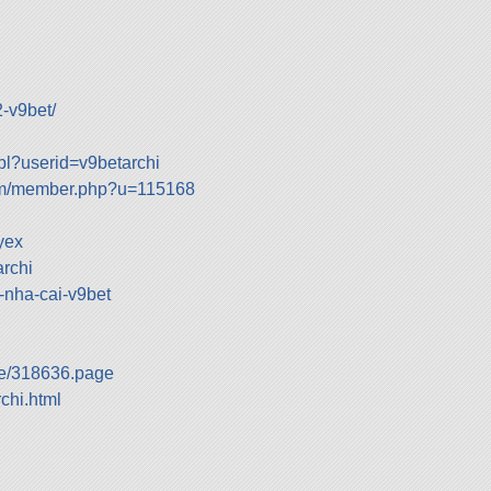
2-v9bet/
pl?userid=v9betarchi
um/member.php?u=115168
yex
rchi
-nha-cai-v9bet
one/318636.page
chi.html