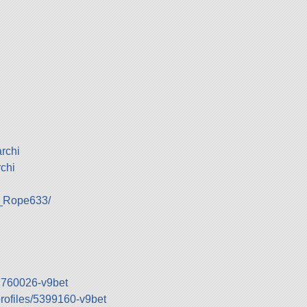
rchi
rchi
e_Rope633/
2760026-v9bet
profiles/5399160-v9bet