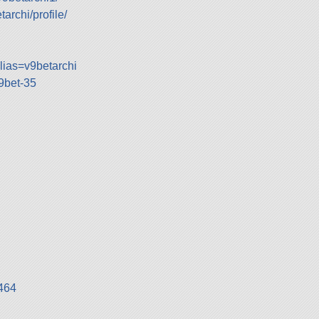
rchi/profile/
lias=v9betarchi
9bet-35
464