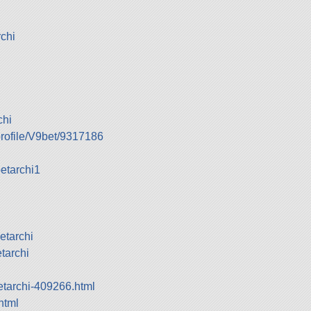
rchi
chi
profile/V9bet/9317186
etarchi1
etarchi
tarchi
etarchi-409266.html
html