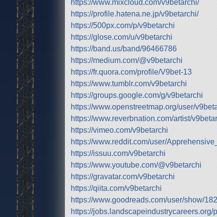
https://www.mixcloud.com/v9betarchi/
https://profile.hatena.ne.jp/v9betarchi/
https://500px.com/p/v9betarchi
https://glose.com/u/v9betarchi
https://band.us/band/96466786
https://medium.com/@v9betarchi
https://fr.quora.com/profile/V9bet-13
https://www.tumblr.com/v9betarchi
https://groups.google.com/g/v9betarchi
https://www.openstreetmap.org/user/v9beta
https://www.reverbnation.com/artist/v9beta
https://vimeo.com/v9betarchi
https://www.reddit.com/user/Apprehensiv
https://issuu.com/v9betarchi
https://www.youtube.com/@v9betarchi
https://gravatar.com/v9betarchi
https://qiita.com/v9betarchi
https://www.goodreads.com/user/show/18
https://jobs.landscapeindustrycareers.org/