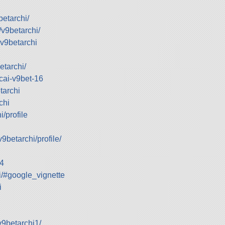
betarchi/
/v9betarchi/
v9betarchi
etarchi/
cai-v9bet-16
tarchi
chi
i/profile
betarchi/profile/
54
hi/#google_vignette
i
v9betarchi1/