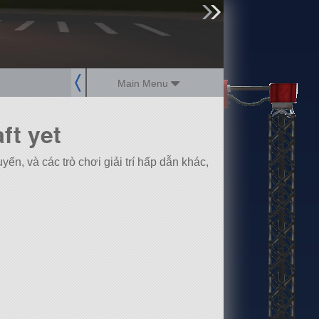
sign up
login
Main Menu
ft yet
yến, và các trò chơi giải trí hấp dẫn khác,