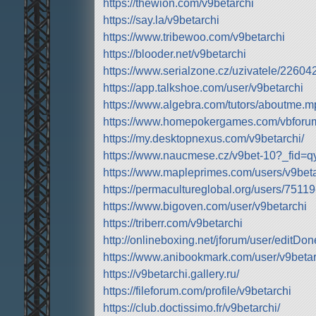
https://thewion.com/v9betarchi
https://say.la/v9betarchi
https://www.tribewoo.com/v9betarchi
https://blooder.net/v9betarchi
https://www.serialzone.cz/uzivatele/22604
https://app.talkshoe.com/user/v9betarchi
https://www.algebra.com/tutors/aboutme.m
https://www.homepokergames.com/vbfor
https://my.desktopnexus.com/v9betarchi/
https://www.naucmese.cz/v9bet-10?_fid=q
https://www.mapleprimes.com/users/v9beta
https://permacultureglobal.org/users/75119
https://www.bigoven.com/user/v9betarchi
https://triberr.com/v9betarchi
http://onlineboxing.net/jforum/user/editD
https://www.anibookmark.com/user/v9betar
https://v9betarchi.gallery.ru/
https://fileforum.com/profile/v9betarchi
https://club.doctissimo.fr/v9betarchi/