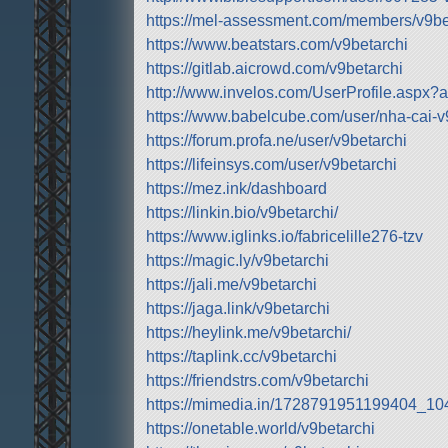
https://mel-assessment.com/members/v9beta
https://www.beatstars.com/v9betarchi
https://gitlab.aicrowd.com/v9betarchi
http://www.invelos.com/UserProfile.aspx?a
https://www.babelcube.com/user/nha-cai-v
https://forum.profa.ne/user/v9betarchi
https://lifeinsys.com/user/v9betarchi
https://mez.ink/dashboard
https://linkin.bio/v9betarchi/
https://www.iglinks.io/fabricelille276-tzv
https://magic.ly/v9betarchi
https://jali.me/v9betarchi
https://jaga.link/v9betarchi
https://heylink.me/v9betarchi/
https://taplink.cc/v9betarchi
https://friendstrs.com/v9betarchi
https://mimedia.in/1728791951199404_10
https://onetable.world/v9betarchi