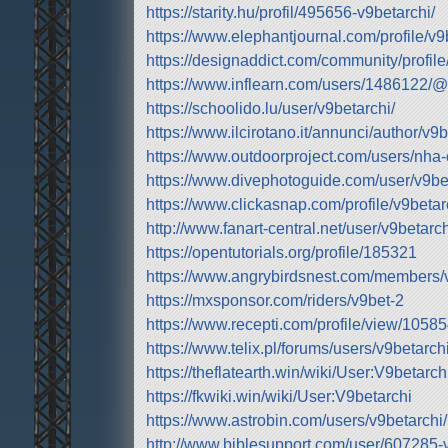
https://starity.hu/profil/495656-v9betarchi/
https://www.elephantjournal.com/profile/v9
https://designaddict.com/community/profile
https://www.inflearn.com/users/1486122/@
https://schoolido.lu/user/v9betarchi/
https://www.ilcirotano.it/annunci/author/v9b
https://www.outdoorproject.com/users/nha-
https://www.divephotoguide.com/user/v9be
https://www.clickasnap.com/profile/v9betar
http://www.fanart-central.net/user/v9betarch
https://opentutorials.org/profile/185321
https://www.angrybirdsnest.com/members/v9
https://mxsponsor.com/riders/v9bet-2
https://www.recepti.com/profile/view/1058
https://www.telix.pl/forums/users/v9betarc
https://theflatearth.win/wiki/User:V9betarch
https://fkwiki.win/wiki/User:V9betarchi
https://www.astrobin.com/users/v9betarchi/
http://www.biblesupport.com/user/607285-