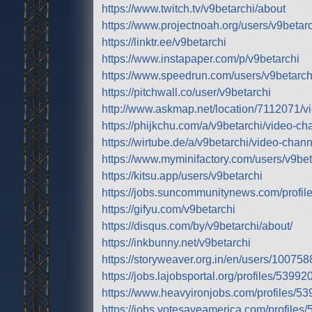
https://www.twitch.tv/v9betarchi/about
https://www.projectnoah.org/users/v9betar
https://linktr.ee/v9betarchi
https://www.instapaper.com/p/v9betarchi
https://www.speedrun.com/users/v9betarch
https://pitchwall.co/user/v9betarchi
http://www.askmap.net/location/7112071/v
https://phijkchu.com/a/v9betarchi/video-ch
https://wirtube.de/a/v9betarchi/video-chan
https://www.myminifactory.com/users/v9bet
https://kitsu.app/users/v9betarchi
https://jobs.suncommunitynews.com/profil
https://gifyu.com/v9betarchi
https://disqus.com/by/v9betarchi/about/
https://inkbunny.net/v9betarchi
https://storyweaver.org.in/en/users/100758
https://jobs.lajobsportal.org/profiles/53992
https://www.heavyironjobs.com/profiles/5
https://jobs.votesaveamerica.com/profiles