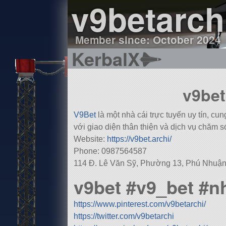
v9betarch
Member since: October 2024
KerbalX
v9bet
V9Bet
là một nhà cái trực tuyến uy tín, cu
với giao diện thân thiện và dịch vụ chăm 
Website:
https://v9bet.archi/
Phone: 0987564587
114 Đ. Lê Văn Sỹ, Phường 13, Phú Nhuận
v9bet #v9_bet #n
https://www.pinterest.com/v9betarchi/
https://twitter.com/v9betarchi