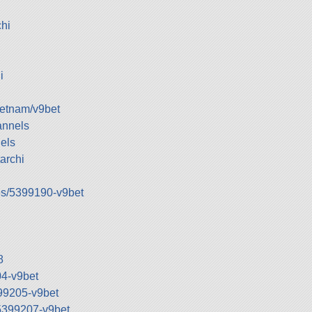
chi
i
ietnam/v9bet
annels
nels
archi
es/5399190-v9bet
8
04-v9bet
399205-v9bet
/5399207-v9bet