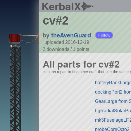
KerbalX
cv#2
by
theAvenGuard
Follow
uploaded 2016-12-19
2 downloads /
1
points
All parts for cv#2
click on a part to find other craft that use the same p
batteryBankLarg
dockingPort2 fr
GearLarge from 
LgRadialSolarPa
mk3FuselageLF.
probeCoreOcto2 f