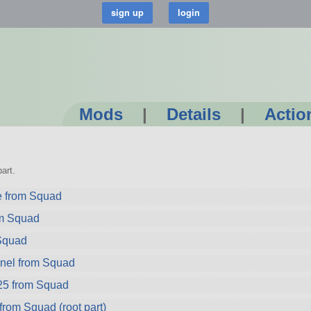
Mods
|
Details
|
Actio
art.
e from Squad
om Squad
Squad
nel from Squad
25 from Squad
rom Squad (root part)