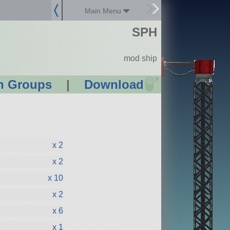
Main Menu
SPH
mod ship
?
n Groups
|
Download
x 2
x 2
x 10
x 2
x 6
x 1