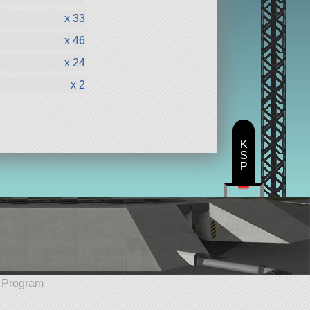
x 33
x 46
x 24
x 2
K
S
P
e Program