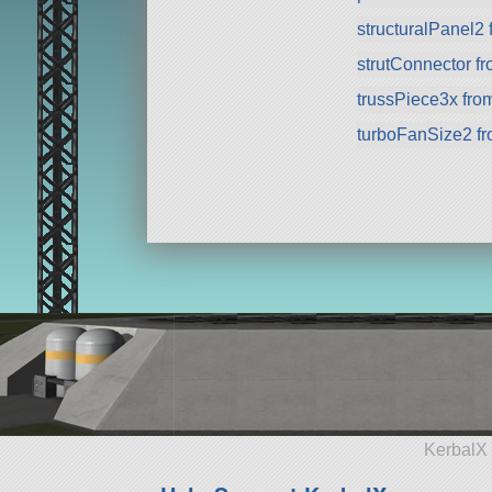
structuralPanel2
strutConnector f
trussPiece3x fr
turboFanSize2 f
KerbalX 