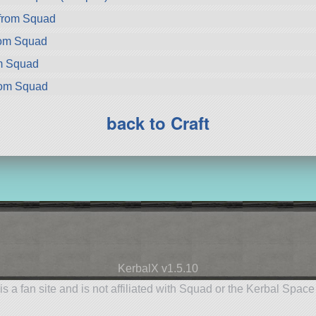
 from Squad
rom Squad
om Squad
rom Squad
back to Craft
KerbalX v1.5.10
is a fan site and is not affiliated with Squad or the Kerbal Spac