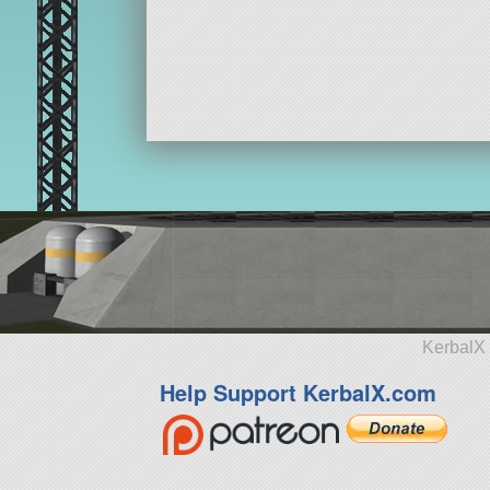
KerbalX 
Help Support KerbalX.com