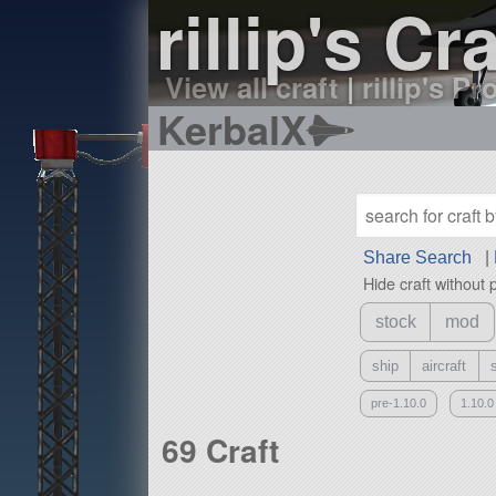
rillip's Cra
View all craft
|
rillip's Pr
KerbalX
Share Search
|
Hide craft without 
stock
mod
ship
aircraft
pre-1.10.0
1.10.0
69 Craft