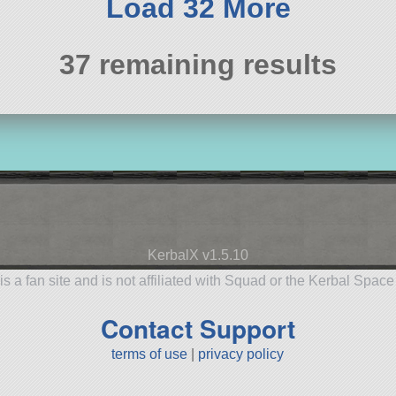
Load 32 More
37 remaining results
KerbalX v1.5.10
is a fan site and is not affiliated with Squad or the Kerbal Spac
Contact Support
terms of use
|
privacy policy