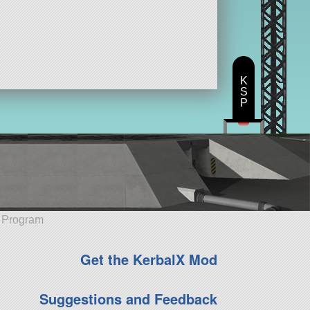
K
S
P
e Program
Get the KerbalX Mod
Suggestions and Feedback