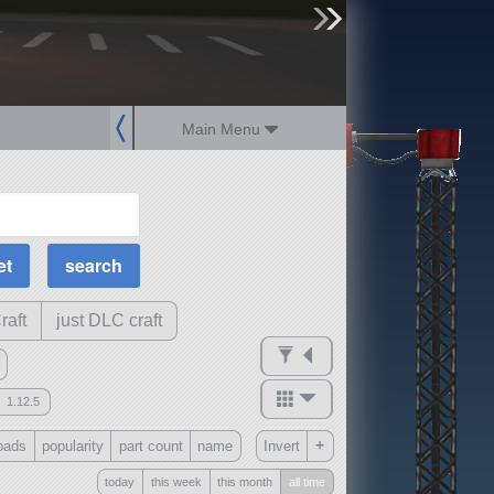
sign up
login
Main Menu
MOAR Filters
Science Parts
Required Tech
Crew Capacity
raft
just DLC craft
1.12.5
mods
+
oads
popularity
part count
name
Invert
ck
?
today
this week
this month
all time