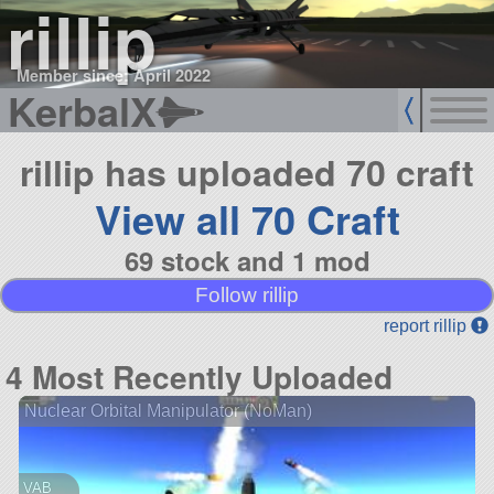
rillip
Member since: April 2022
KerbalX
rillip has uploaded 70 craft
View all 70 Craft
69 stock and 1 mod
Follow rillip
report rillip
4 Most Recently Uploaded
Nuclear Orbital Manipulator (NoMan)
VAB