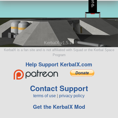
S
P
KerbalX v1.5.10
KerbalX is a fan site and is not affiliated with Squad or the Kerbal Space
Program
Help Support KerbalX.com
Contact Support
terms of use
|
privacy policy
Get the KerbalX Mod