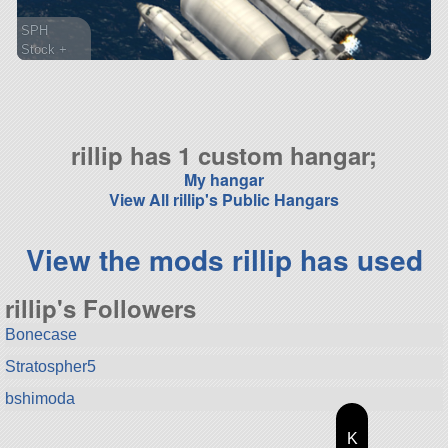
SPH
Stock +
134 parts
spaceplane
rillip has 1 custom hangar;
My hangar
View All rillip's Public Hangars
View the mods rillip has used
rillip's Followers
Bonecase
Stratospher5
bshimoda
K