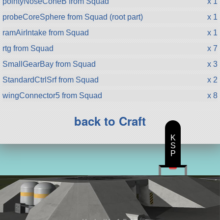
pointyNoseConeB from Squad
x 1
probeCoreSphere from Squad (root part)
x 1
ramAirIntake from Squad
x 1
rtg from Squad
x 7
SmallGearBay from Squad
x 3
StandardCtrlSrf from Squad
x 2
wingConnector5 from Squad
x 8
back to Craft
K
S
P