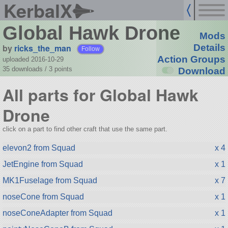
KerbalX
Global Hawk Drone
Mods
by
ricks_the_man
Details
Follow
Action Groups
uploaded 2016-10-29
35 downloads /
3
points
Download
All parts for Global Hawk
Drone
click on a part to find other craft that use the same part.
elevon2 from Squad
x 4
JetEngine from Squad
x 1
MK1Fuselage from Squad
x 7
noseCone from Squad
x 1
noseConeAdapter from Squad
x 1