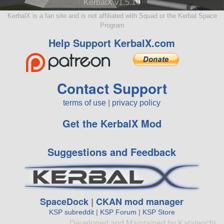
KerbalX v1.5.10
KerbalX is a fan site and is not affiliated with Squad or the Kerbal Space
Program
Help Support KerbalX.com
Contact Support
terms of use
|
privacy policy
Get the KerbalX Mod
Suggestions and Feedback
SpaceDock
|
CKAN mod manager
KSP subreddit
|
KSP Forum
|
KSP Store
Developed and Maintained by Katateochi