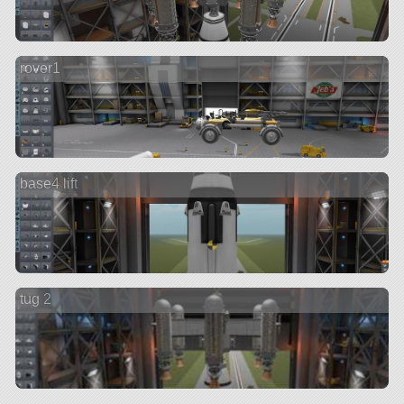
rover1
base4 lift
tug 2