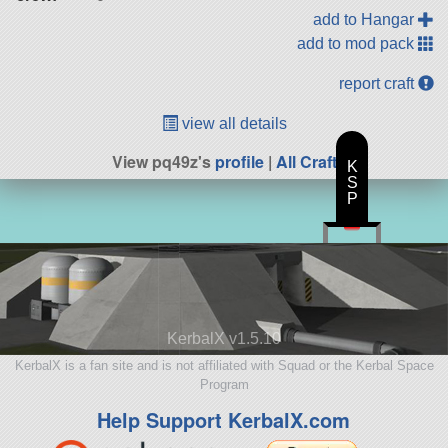
add to Hangar
add to mod pack
report craft
view all details
View pq49z's
profile
|
All Craft
K
S
P
KerbalX v1.5.10
KerbalX is a fan site and is not affiliated with Squad or the Kerbal Space
Program
Help Support KerbalX.com