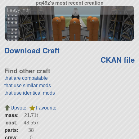
pq49z's most recent creation
heavy lndr
Download Craft
CKAN file
Find other craft
that are compatable
that use similar mods
that use identical mods
Upvote
Favourite
mass:
21.71t
cost:
48,557
parts:
38
crew:
0