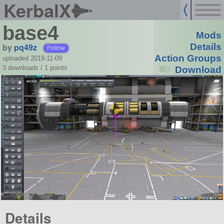
KerbalX
base4
Mods
by
pq49z
Details
Follow
Action Groups
uploaded 2019-11-09
3 downloads /
1
points
Download
Details