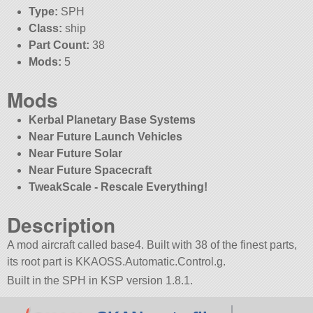
Type:
SPH
Class:
ship
Part Count:
38
Mods:
5
Mods
Kerbal Planetary Base Systems
Near Future Launch Vehicles
Near Future Solar
Near Future Spacecraft
TweakScale - Rescale Everything!
Description
A mod aircraft called base4. Built with 38 of the finest parts,
its root part is KKAOSS.Automatic.Control.g.
Built in the SPH in KSP version 1.8.1.