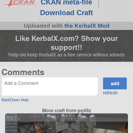
CKAN meta-file
Download Craft
Uploaded with
the KerbalX Mod
Like KerbalX.com? Show your
support!!
Help me keep KerbalX as a free service without adverts
Comments
refresh
MarkDown Help
More craft from pq49z
tug 2.2