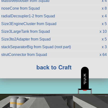
MassiveBooster from Squad
x 4
noseCone from Squad
x 8
radialDecoupler1-2 from Squad
x 4
Size3EngineCluster from Squad
x 5
Size3LargeTank from Squad
x 10
Size3to2Adapter from Squad
x 5
stackSeparatorBig from Squad (root part)
x 3
strutConnector from Squad
x 64
back to Craft
K
S
P