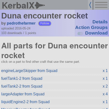
KerbalX
Duna encounter rocket
Details
by
pedrothefarmer
Follow
Action Groups
uploaded 2016-05-24
Download
103 downloads /
1
points
All parts for Duna encounter
rocket
click on a part to find other craft that use the same part.
engineLargeSkipper from Squad
x 1
fuelTank1-2 from Squad
x 1
fuelTank2-2 from Squad
x 2
largeAdapter from Squad
x 4
liquidEngine2-2 from Squad
x 1