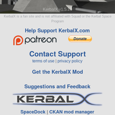
KerbalX v1.5.10
KerbalX is a fan site and is not affiliated with Squad or the Kerbal Space
Program
Help Support KerbalX.com
Contact Support
terms of use
|
privacy policy
Get the KerbalX Mod
Suggestions and Feedback
SpaceDock
|
CKAN mod manager