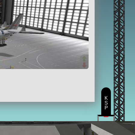
K
S
P