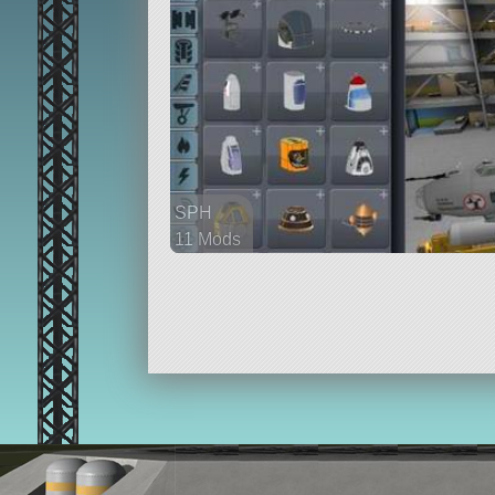
SPH
11 Mods
354 parts
aircraft