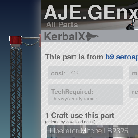
AJE.GEnx
All Parts
KerbalX
This part is from
b9 aeros
cost:
m
1450
TechRequired:
r
heavyAerodynamics
1 Craft use this part
(ordered by download count)
Liberator Mitchell B2325