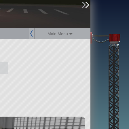
sign up
login
Main Menu