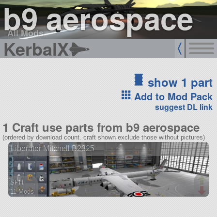
b9 aerospace
All Mods
KerbalX
show 1 part
Add to Mod Pack
suggest DL link
1 Craft use parts from b9 aerospace
(ordered by download count. craft shown exclude those without pictures)
Liberator Mitchell B2325
SPH
11 Mods
354 parts
aircraft