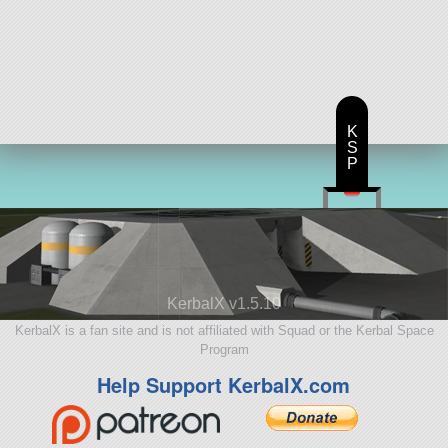
K
S
P
KerbalX v1.5.10
KerbalX is a fan site and is not affiliated with Squad or the Kerbal Space
Program
Help Support KerbalX.com