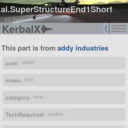
ai.SuperStructureEnd1Short
All Parts
KerbalX
This part is from
addy industries
cost:
10000
mass:
50.0
category:
none
TechRequired:
aviation