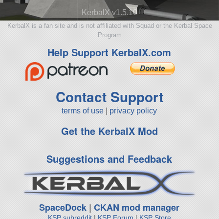
KerbalX v1.5.10
KerbalX is a fan site and is not affiliated with Squad or the Kerbal Space
Program
Help Support KerbalX.com
Contact Support
terms of use
|
privacy policy
Get the KerbalX Mod
Suggestions and Feedback
SpaceDock
|
CKAN mod manager
KSP subreddit
|
KSP Forum
|
KSP Store