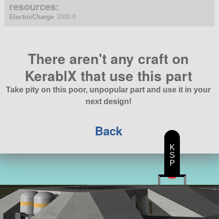
resources:
ElectricCharge
2000.0
There aren't any craft on
KerablX that use this part
Take pity on this poor, unpopular part and use it in your
next design!
Back
K
S
P