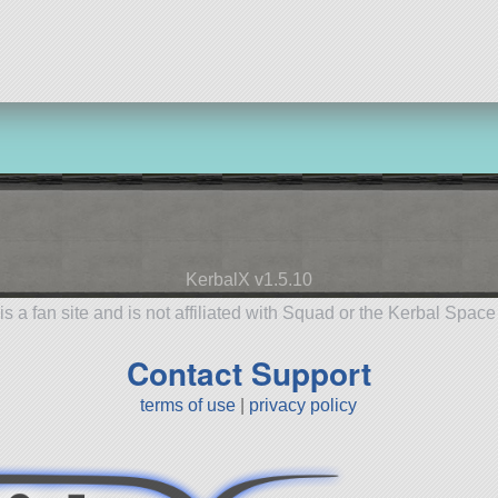
aircraft
aircra
KerbalX v1.5.10
is a fan site and is not affiliated with Squad or the Kerbal Spac
Contact Support
terms of use
|
privacy policy