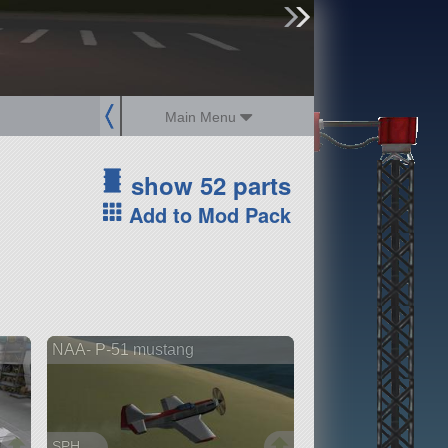
sign up
login
Main Menu
show 52 parts
Add to Mod Pack
NAA- P-51 mustang
SPH