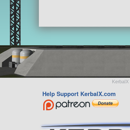
ship
KerbalX 
Help Support KerbalX.com