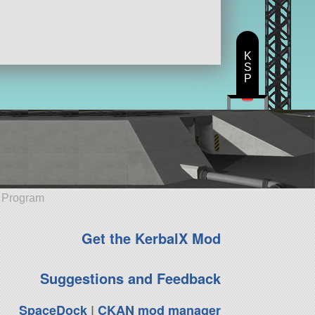
ft
K
S
P
e Program
Get the KerbalX Mod
Suggestions and Feedback
SpaceDock
|
CKAN mod manager