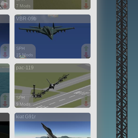
7 Mods
60 parts
VBR-09b
aircraft
SPH
15 Mods
108 parts
pac-119
aircraft
SPH
9 Mods
90 parts
kiat G91r
ship