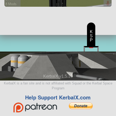
8 Mods
485 parts
ship
K
S
P
KerbalX v1.5.10
KerbalX is a fan site and is not affiliated with Squad or the Kerbal Space
Program
Help Support KerbalX.com