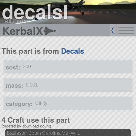
decalsI
All Parts
KerbalX
This part is from
Decals
cost:
200
mass:
0.001
category:
Utility
4 Craft use this part
(ordered by download count)
Battlestar South Carolina V2 (Wi...