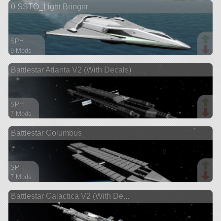
0 SSTO_Light Bringer
ship
SPH
9 Mods
380 parts
Battlestar Atlanta V2 (With Decals)
spaceplane
SPH
7 Mods
286 parts
Battlestar Columbus
ship
SPH
7 Mods
375 parts
Battlestar Galactica V2 (With De...
ship