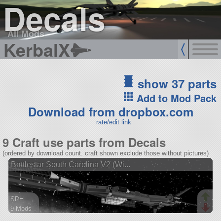
Decals
All Mods
KerbalX
show 37 parts
Add to Mod Pack
Download from dropbox.com
rate/edit link
9 Craft use parts from Decals
(ordered by download count. craft shown exclude those without pictures)
Battlestar South Carolina V2 (Wi...
SPH
9 Mods
400 parts