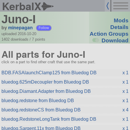
KerbalX
Juno-I
Mods
by
minepagan
Details
Follow
Action Groups
uploaded 2016-10-20
1402 downloads /
7
points
Download
All parts for Juno-I
click on a part to find other craft that use the same part.
BDB.FASAlaunchClamp125 from Bluedog DB
x 1
bluedog.625mDecoupler from Bluedog DB
x 1
bluedog.Diamant.Adapter from Bluedog DB
x 1
bluedog.redstone from Bluedog DB
x 1
bluedog.redstoneCS from Bluedog DB
x 4
bluedog.RedstoneLongTank from Bluedog DB
x 1
bluedog.Sargent.11x from Bluedog DB
x 1