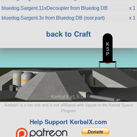
bluedog.Sargent.11xDecoupler from Bluedog DB
x 1
bluedog.Sargent.3x from Bluedog DB (root part)
x 1
back to Craft
K
S
P
KerbalX v1.5.10
KerbalX is a fan site and is not affiliated with Squad or the Kerbal Space
Program
Help Support KerbalX.com