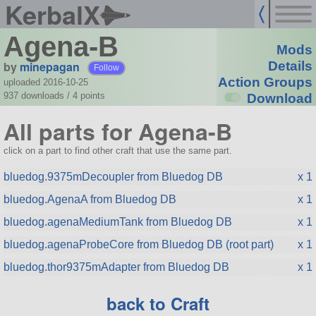
KerbalX
Agena-B
Mods
by
minepagan
Details
Follow
Action Groups
uploaded 2016-10-25
937 downloads /
4
points
Download
All parts for Agena-B
click on a part to find other craft that use the same part.
bluedog.9375mDecoupler from Bluedog DB
x 1
bluedog.AgenaA from Bluedog DB
x 1
bluedog.agenaMediumTank from Bluedog DB
x 1
bluedog.agenaProbeCore from Bluedog DB (root part)
x 1
bluedog.thor9375mAdapter from Bluedog DB
x 1
back to Craft