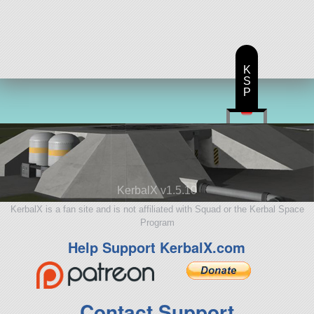
K
S
P
KerbalX v1.5.10
KerbalX is a fan site and is not affiliated with Squad or the Kerbal Space
Program
Help Support KerbalX.com
Contact Support