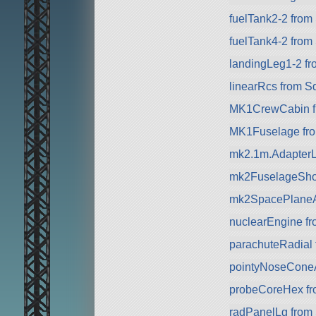
fuelTank2-2 from 
fuelTank4-2 from
landingLeg1-2 f
linearRcs from S
MK1CrewCabin f
MK1Fuselage fr
mk2.1m.AdapterL
mk2FuselageSho
mk2SpacePlaneA
nuclearEngine f
parachuteRadial
pointyNoseCone
probeCoreHex f
radPanelLg from