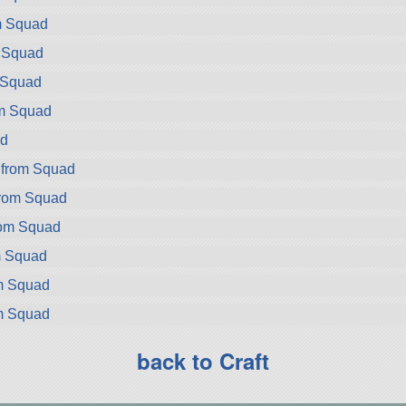
m Squad
m Squad
m Squad
om Squad
d
 from Squad
from Squad
rom Squad
m Squad
om Squad
om Squad
back to Craft