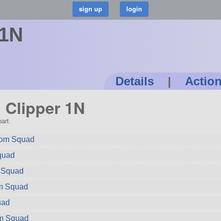
 1N
Details
|
Actio
n Clipper 1N
art.
rom Squad
quad
m Squad
om Squad
uad
om Squad