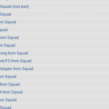
Squad (root part)
 Squad
rom Squad
quad
rom Squad
om Squad
ong from Squad
rtLFO from Squad
dapter from Squad
rom Squad
 from Squad
A from Squad
rom Squad
 Squad