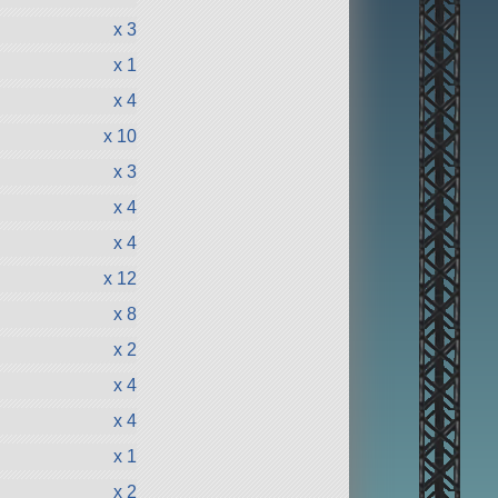
x 3
x 1
x 4
x 10
x 3
x 4
x 4
x 12
x 8
x 2
x 4
x 4
x 1
x 2