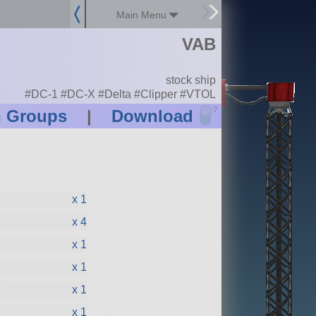
Main Menu
VAB
stock ship
#DC-1 #DC-X #Delta #Clipper #VTOL
?
n Groups
|
Download
x 1
x 4
x 1
x 1
x 1
x 1