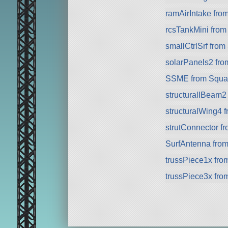
ramAirIntake fro
rcsTankMini fro
smallCtrlSrf fro
solarPanels2 fr
SSME from Squa
structuralIBeam2
structuralWing4 
strutConnector f
SurfAntenna fro
trussPiece1x fr
trussPiece3x fr