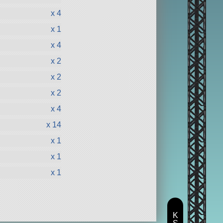
x 4
x 1
x 4
x 2
x 2
x 2
x 4
x 14
x 1
x 1
x 1
K