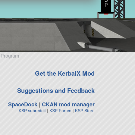
S
P
e Program
Get the KerbalX Mod
Suggestions and Feedback
SpaceDock
|
CKAN mod manager
KSP subreddit
|
KSP Forum
|
KSP Store