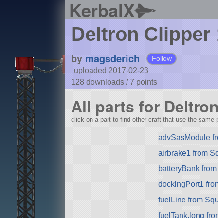
KerbalX
Deltron Clipper
by
magsderich
Follow
uploaded 2017-02-23
128 downloads /
7
points
All parts for Deltro
click on a part to find other craft that use the same p
advSasModule f
airbrake1 from S
batteryBank fro
dockingPort1 fr
fuelLine from Sq
fuelTank.long fr