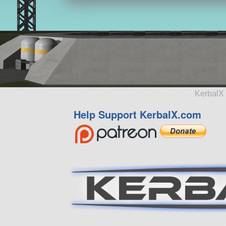
KerbalX 
Help Support KerbalX.com