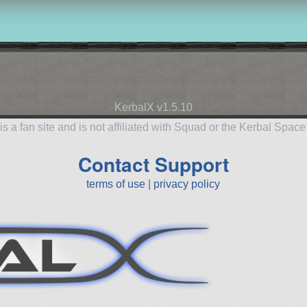
KerbalX v1.5.10
is a fan site and is not affiliated with Squad or the Kerbal Spac
Contact Support
terms of use
|
privacy policy