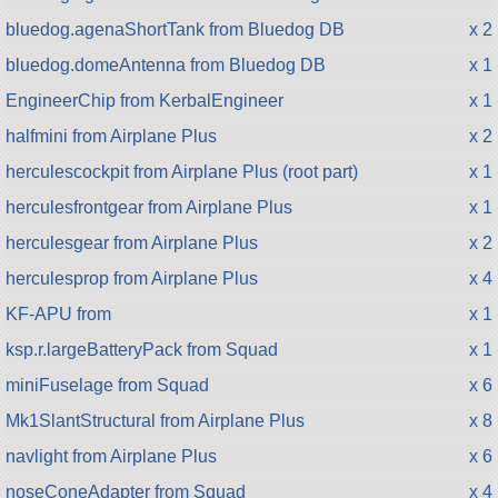
bluedog.agenaShortTank from Bluedog DB
x 2
bluedog.domeAntenna from Bluedog DB
x 1
EngineerChip from KerbalEngineer
x 1
halfmini from Airplane Plus
x 2
herculescockpit from Airplane Plus (root part)
x 1
herculesfrontgear from Airplane Plus
x 1
herculesgear from Airplane Plus
x 2
herculesprop from Airplane Plus
x 4
KF-APU from
x 1
ksp.r.largeBatteryPack from Squad
x 1
miniFuselage from Squad
x 6
Mk1SlantStructural from Airplane Plus
x 8
navlight from Airplane Plus
x 6
noseConeAdapter from Squad
x 4