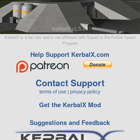
KerbalX v1.5.10
KerbalX is a fan site and is not affiliated with Squad or the Kerbal Space
Program
Help Support KerbalX.com
Contact Support
terms of use
|
privacy policy
Get the KerbalX Mod
Suggestions and Feedback