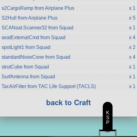
s2CargoRamp from Airplane Plus
x 1
S2Hull from Airplane Plus
x 5
SCANsat.Scanner32 from Squad
x 1
seatExternalCmd from Squad
x 4
spotLight1 from Squad
x 2
standardNoseCone from Squad
x 4
strutCube from Squad
x 1
SurfAntenna from Squad
x 1
TacAirFilter from TAC Life Support (TACLS)
x 1
back to Craft
K
S
P