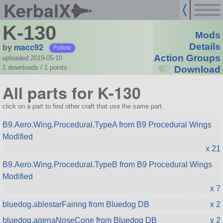
KerbalX
K-130
Mods
by
macc92
Details
Follow
Action Groups
uploaded 2019-05-10
1 downloads /
1
points
Download
All parts for K-130
click on a part to find other craft that use the same part.
B9.Aero.Wing.Procedural.TypeA from B9 Procedural Wings
Modified
x 21
B9.Aero.Wing.Procedural.TypeB from B9 Procedural Wings
Modified
x 7
bluedog.ablestarFairing from Bluedog DB
x 2
bluedog.agenaNoseCone from Bluedog DB
x 2