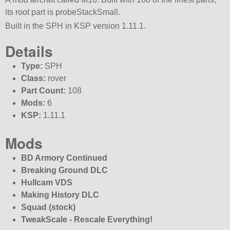
its root part is probeStackSmall.
Built in the SPH in KSP version 1.11.1.
Details
Type:
SPH
Class:
rover
Part Count:
108
Mods:
6
KSP:
1.11.1
Mods
BD Armory Continued
Breaking Ground DLC
Hullcam VDS
Making History DLC
Squad (stock)
TweakScale - Rescale Everything!