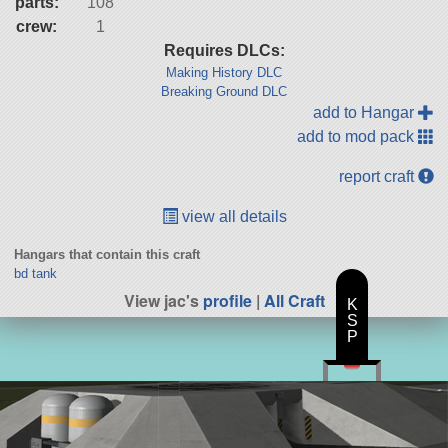
parts:
108
crew:
1
Requires DLCs:
Making History DLC
Breaking Ground DLC
add to Hangar
add to mod pack
report craft
view all details
Hangars that contain this craft
bd tank
View jac's
profile
|
All Craft
K
S
P