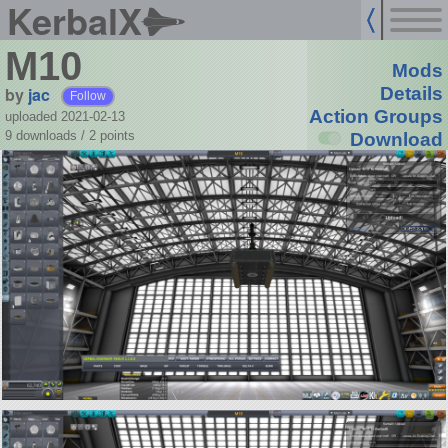
KerbalX
M10
Mods
by
jac
Details
Follow
Action Groups
uploaded 2021-02-13
9 downloads /
2
points
Download