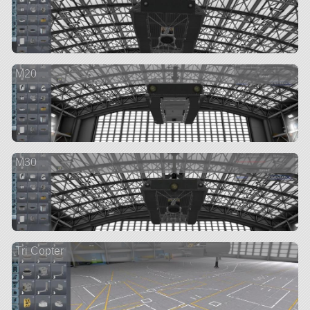
M20
M30
Tri Copter