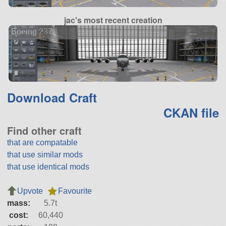
jac's most recent creation
Boeing 237
Download Craft
CKAN file
Find other craft
that are compatable
that use similar mods
that use identical mods
Upvote
Favourite
mass:
5.7t
cost:
60,440