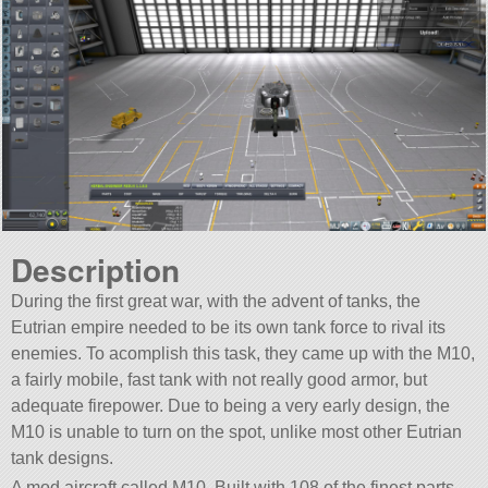
Description
During the first great war, with the advent of tanks, the
Eutrian empire needed to be its own tank force to rival its
enemies. To acomplish this task, they came up with the M10,
a fairly mobile, fast tank with not really good armor, but
adequate firepower. Due to being a very early design, the
M10 is unable to turn on the spot, unlike most other Eutrian
tank designs.
A mod aircraft called M10. Built with 108 of the finest parts,