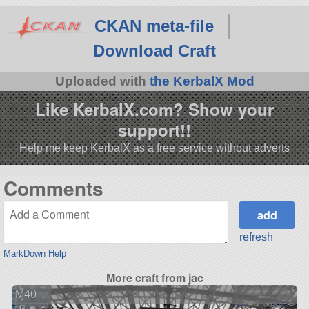
CKAN meta-file
Download Craft
Uploaded with
the KerbalX Mod
Like KerbalX.com? Show your
support!!
Help me keep KerbalX as a free service without adverts
Comments
refresh
MarkDown Help
More craft from jac
M40