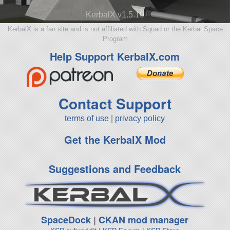
KerbalX v1.5.10
KerbalX is a fan site and is not affiliated with Squad or the Kerbal Space
Program
Help Support KerbalX.com
Contact Support
terms of use
|
privacy policy
Get the KerbalX Mod
Suggestions and Feedback
SpaceDock
|
CKAN mod manager