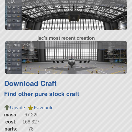
M10
jac's most recent creation
Boeing 237
Download Craft
Find other pure stock craft
Upvote
Favourite
mass:
67.22t
cost:
168,327
parts:
78