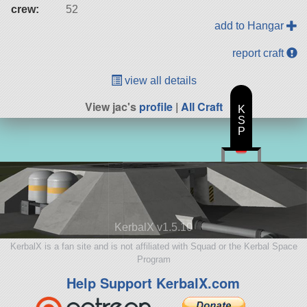
crew:
52
add to Hangar
report craft
view all details
View jac's
profile
|
All Craft
K
S
P
KerbalX v1.5.10
KerbalX is a fan site and is not affiliated with Squad or the Kerbal Space
Program
Help Support KerbalX.com