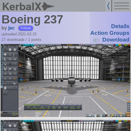
KerbalX
Boeing 237
Details
by
jac
Follow
Action Groups
uploaded 2021-02-15
Download
17 downloads /
1
points