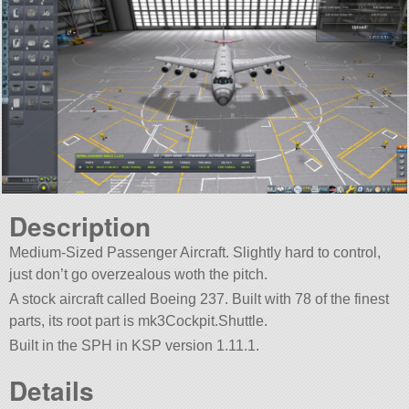
Description
Medium-Sized Passenger Aircraft. Slightly hard to control,
just don’t go overzealous woth the pitch.
A stock aircraft called Boeing 237. Built with 78 of the finest
parts, its root part is mk3Cockpit.Shuttle.
Built in the SPH in KSP version 1.11.1.
Details