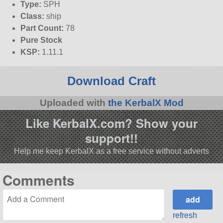
Type:
SPH
Class:
ship
Part Count:
78
Pure Stock
KSP:
1.11.1
Download Craft
Uploaded with
the KerbalX Mod
Like KerbalX.com? Show your
support!!
Help me keep KerbalX as a free service without adverts
Comments
refresh