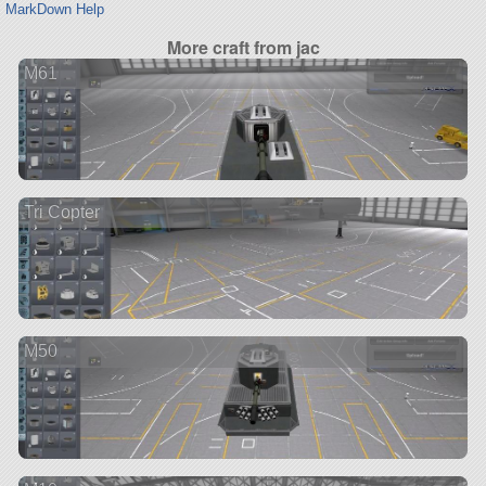
MarkDown Help
More craft from jac
M61
Tri Copter
M50