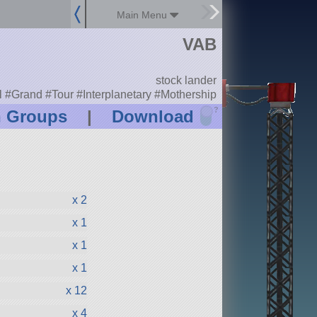
Main Menu
VAB
stock lander
l #Grand #Tour #Interplanetary #Mothership
?
n Groups
|
Download
x 2
x 1
x 1
x 1
x 12
x 4