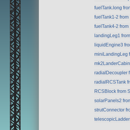
fuelTank.long fr
fuelTank1-2 from
fuelTank4-2 from
landingLeg1 fro
liquidEngine3 f
miniLandingLeg 
mk2LanderCabin f
radialDecoupler 
radialRCSTank f
RCSBlock from 
solarPanels2 fr
strutConnector f
telescopicLadde