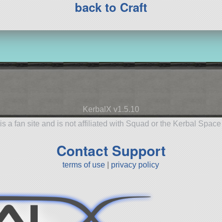
back to Craft
KerbalX v1.5.10
is a fan site and is not affiliated with Squad or the Kerbal Spac
Contact Support
terms of use
|
privacy policy