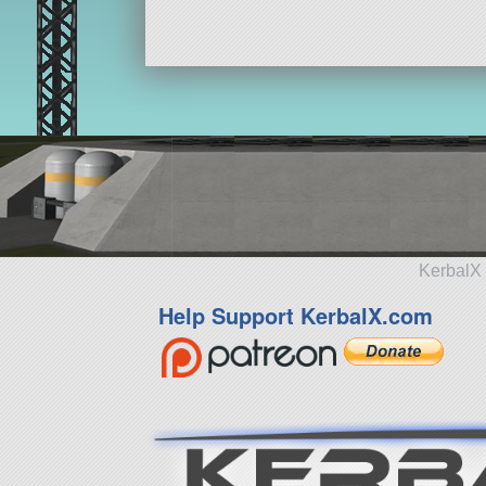
KerbalX 
Help Support KerbalX.com