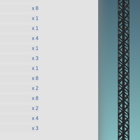
x 8
x 1
x 1
x 4
x 1
x 3
x 1
x 8
x 2
x 8
x 2
x 4
x 3