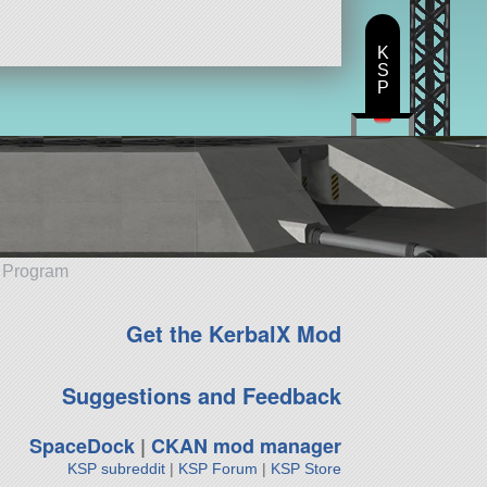
K
S
P
e Program
Get the KerbalX Mod
Suggestions and Feedback
SpaceDock
|
CKAN mod manager
KSP subreddit
|
KSP Forum
|
KSP Store