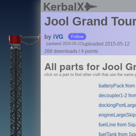
KerbalX
Jool Grand Tour 
by
iVG
Follow
uploaded 2015-05-12
(updated 2015-05-12)
266 downloads /
4
points
All parts for Jool G
click on a part to find other craft that use the same p
batteryPack fro
decoupler1-2 fr
dockingPortLarg
engineLargeSkip
fuelLine from Sq
fuelTank from Sq