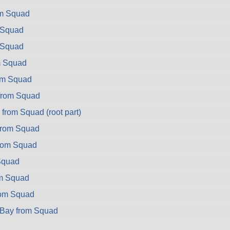
om Squad
 Squad
 Squad
m Squad
rom Squad
from Squad
rom Squad (root part)
from Squad
rom Squad
Squad
om Squad
rom Squad
rBay from Squad