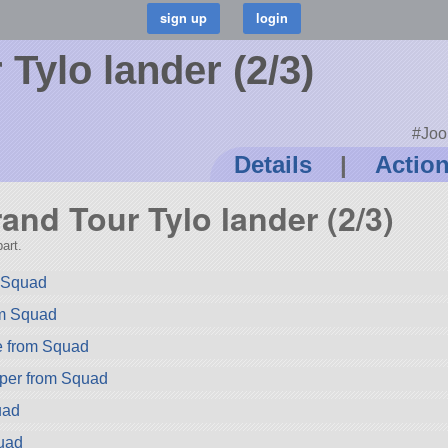
Tylo lander (2/3)
#Joo
Details
|
Actio
rand Tour Tylo lander (2/3)
art.
m Squad
om Squad
e from Squad
per from Squad
uad
uad