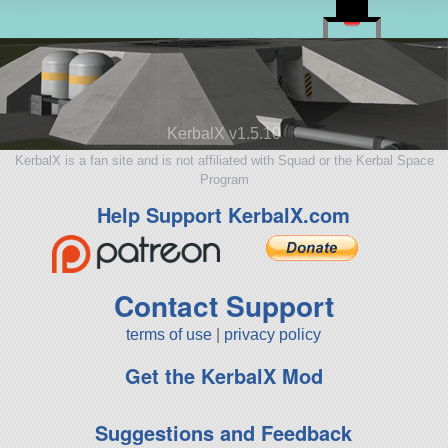
KerbalX v1.5.10
KerbalX is a fan site and is not affiliated with Squad or the Kerbal Space
Program
Help Support KerbalX.com
Contact Support
terms of use
|
privacy policy
Get the KerbalX Mod
Suggestions and Feedback