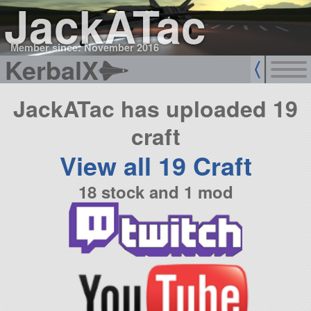
JackATac
Member since: November 2016
KerbalX
JackATac has uploaded 19
craft
View all 19 Craft
18 stock and 1 mod