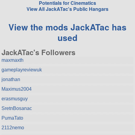
Potentials for Cinematics
View All JackATac's Public Hangars
View the mods JackATac has
used
JackATac's Followers
maxmaxth
gameplayreviewuk
jonathan
Maximus2004
erasmusguy
SretnBosanac
PumaTato
2112nemo