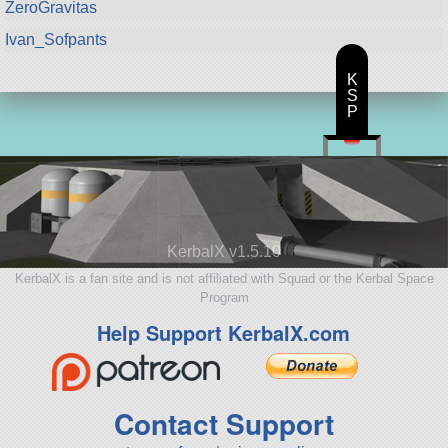
ZeroGravitas
Ivan_Sofpants
K
S
P
KerbalX v1.5.10
KerbalX is a fan site and is not affiliated with Squad or the Kerbal Space
Program
Help Support KerbalX.com
Contact Support