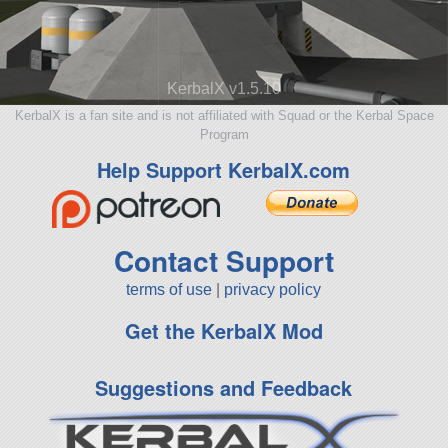
KerbalX v1.5.10
KerbalX is a fan site and is not affiliated with Squad or the Kerbal Space
Program
Help Support KerbalX.com
Contact Support
terms of use
|
privacy policy
Get the KerbalX Mod
Suggestions and Feedback