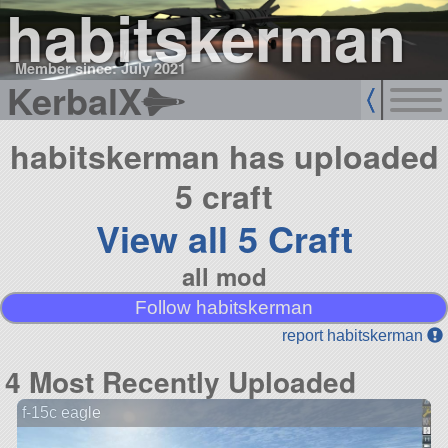
habitskerman
Member since: July 2021
KerbalX
habitskerman has uploaded
5 craft
View all 5 Craft
all mod
Follow habitskerman
report habitskerman
4 Most Recently Uploaded
f-15c eagle