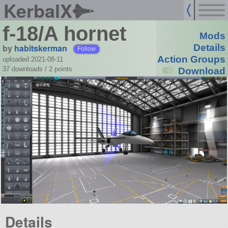
KerbalX
f-18/A hornet
Mods
by
habitskerman
Details
Follow
Action Groups
uploaded 2021-08-11
37 downloads /
2
points
Download
Details