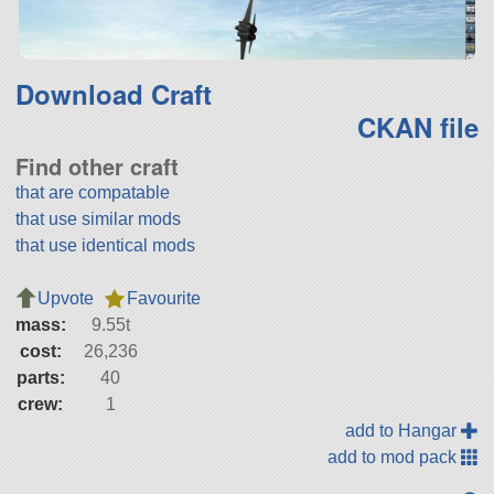
Download Craft
CKAN file
Find other craft
that are compatable
that use similar mods
that use identical mods
Upvote
Favourite
mass:
9.55t
cost:
26,236
parts:
40
crew:
1
add to Hangar
add to mod pack