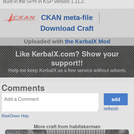
Built in the SPH in KSP version 1.11.2.
CKAN meta-file
Download Craft
Uploaded with
the KerbalX Mod
Like KerbalX.com? Show your
support!!
Help me keep KerbalX as a free service without adverts
Comments
refresh
MarkDown Help
More craft from habitskerman
SU-75 checkmate