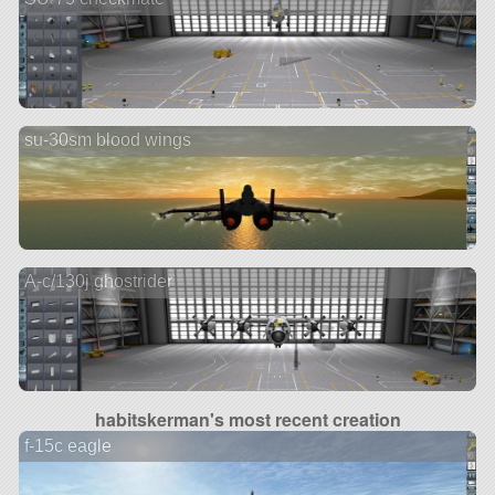
su-30sm blood wings
A-c/130j ghostrider
habitskerman's most recent creation
f-15c eagle