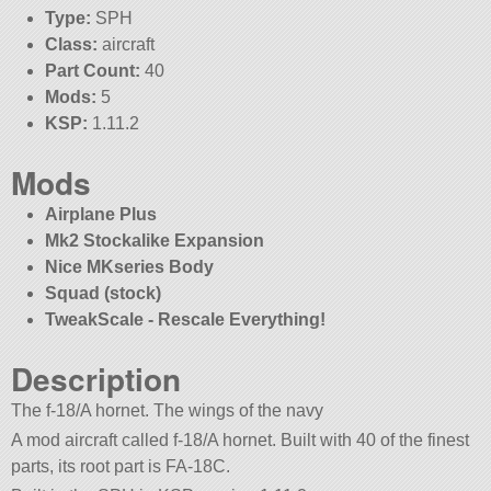
Type:
SPH
Class:
aircraft
Part Count:
40
Mods:
5
KSP:
1.11.2
Mods
Airplane Plus
Mk2 Stockalike Expansion
Nice MKseries Body
Squad (stock)
TweakScale - Rescale Everything!
Description
The f-18/A hornet. The wings of the navy
A mod aircraft called f-18/A hornet. Built with 40 of the finest
parts, its root part is FA-18C.